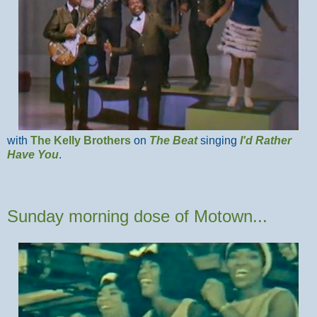
with
The Kelly Brothers
on
The Beat
singing
I'd Rather
Have You
.
Sunday morning dose of Motown...