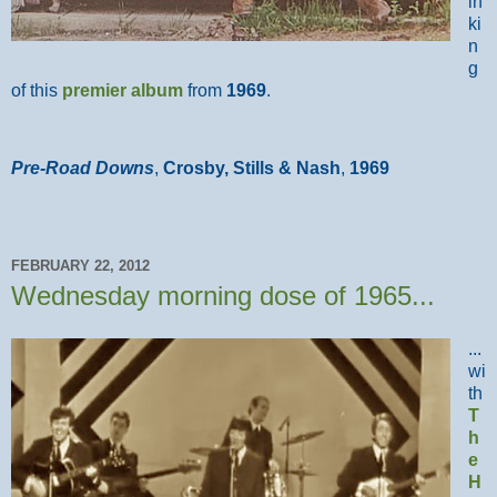
in
ki
n
g
of this
premier album
from
1969
.
Pre-Road Downs
,
Crosby, Stills & Nash
,
1969
FEBRUARY 22, 2012
Wednesday morning dose of 1965...
...
wi
th
T
h
e
H