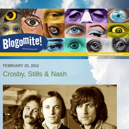
FEBRUARY 25, 2012
Crosby, Stills & Nash