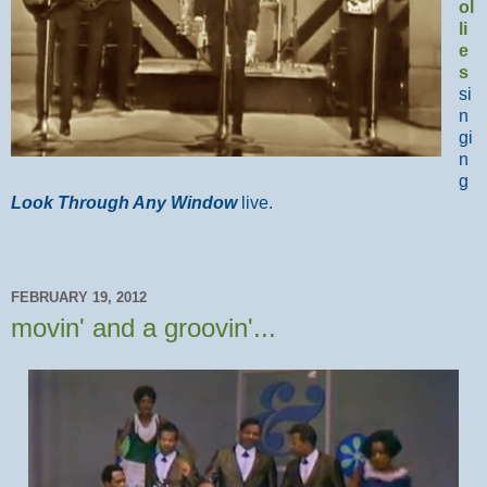
ol
li
e
s
si
n
gi
n
g
Look Through Any Window
live.
FEBRUARY 19, 2012
movin' and a groovin'...