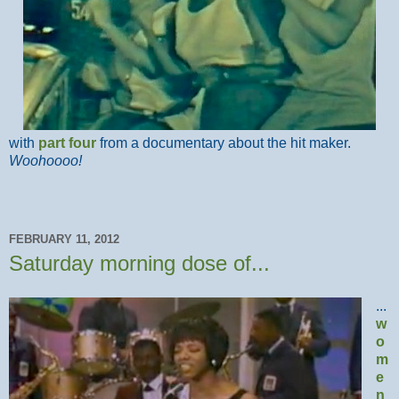
with
part four
from a documentary about the hit maker.
Woohoooo!
FEBRUARY 11, 2012
Saturday morning dose of...
...
w
o
m
e
n