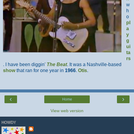
w
h
o
pl
a
y
g
ui
ta
rs
. I have been diggin'
The Beat
. It was a Nashville-based
show
that ran for one year in
1966
.
Otis
.
‹
›
Home
View web version
HOWDY