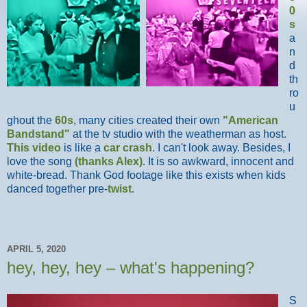
0
s
a
n
d
th
ro
u
ghout the
60s
, many cities created their own
"American
Bandstand"
at the tv studio with the weatherman as host.
This video
is like a
car crash
. I can't look away. Besides, I
love the song
(thanks Alex)
. It is so awkward, innocent and
white-bread. Thank God footage like this exists when kids
danced together pre-
twist
.
APRIL 5, 2020
hey, hey, hey – what's happening?
S