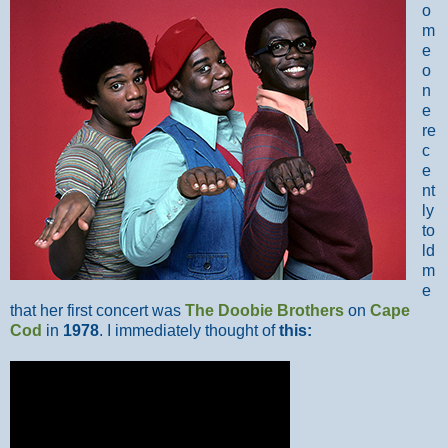
o
m
e
o
n
e
re
c
e
nt
ly
to
ld
m
e
that her first concert was
The Doobie Brothers
on
Cape
Cod
in
1978
. I immediately thought of
this: