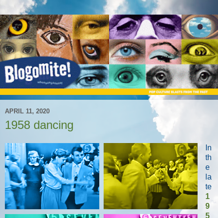
APRIL 11, 2020
1958 dancing
In
th
e
la
te
1
9
5