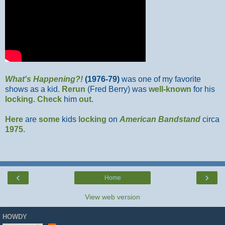
What's Happening?!
(1976-79)
was one of my favorite
shows as a kid.
Rerun
(Fred Berry) was
well-known
for his
locking
.
Check
him
out
.
Here
are
some
kids
locking
on
American Bandstand
circa
1975
.
‹
›
Home
View web version
HOWDY