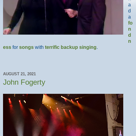
a
d
a
fo
n
d
n
ess
for
songs
with
terrific
backup
singing
.
AUGUST 21, 2021
John Fogerty