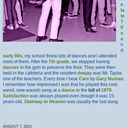
e
la
te
7
0
s
a
n
d
early 80s
, my school threw lots of dances and I attended
most of them. After the
7th grade
, we stopped having
dances
in the gym to preserve the floor. They were then
held in the cafeteria and the resident
deejay
was Mr. Taylor,
one of the teachers. Every time I hear
Cars
by
Gary Numan
,
I remember how impressed I was that he played this cool,
weird, new-wavish song at a
dance
in the
fall of
1979
.
Satisfaction
was always played even though it was 15-
years-old.
Stairway to Heaven
was usually the last song.
AUGUST 7, 2021