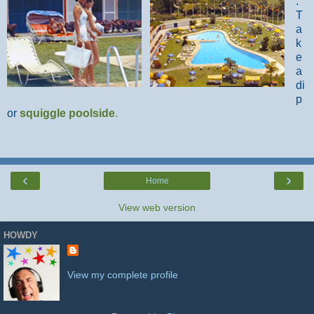
.
T
a
k
e
a
di
p
or
squiggle poolside
.
‹
›
Home
View web version
HOWDY
View my complete profile