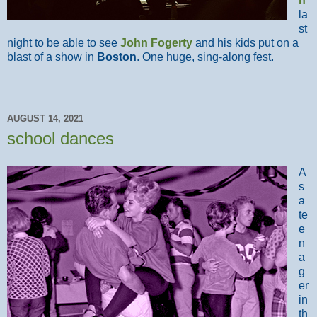
n
la
st
night to be able to see
John Fogerty
and his kids put on a
blast of a show in
Boston
. One huge, sing-along fest.
AUGUST 14, 2021
school dances
A
s
a
te
e
n
a
g
er
in
th