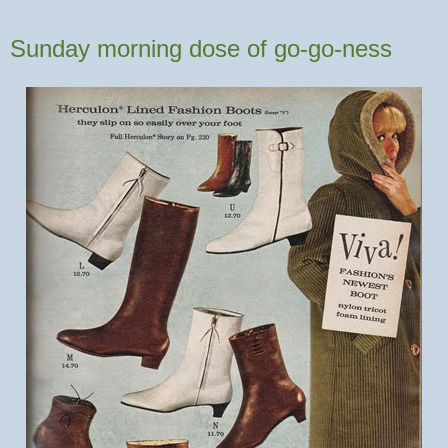
Sunday morning dose of go-go-ness