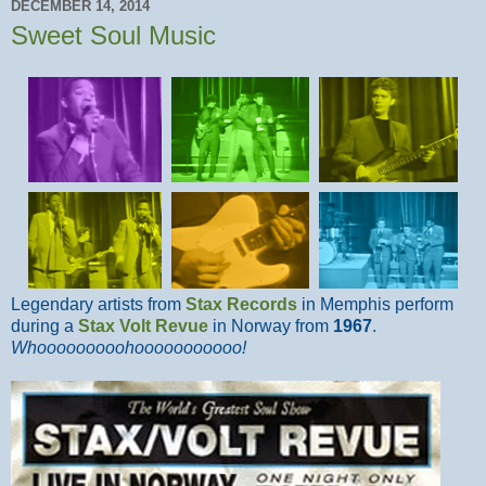
DECEMBER 14, 2014
Sweet Soul Music
Legendary artists from
Stax Records
in Memphis perform
during a
Stax Volt Revue
in Norway from
1967
.
Whooooooooohooooooooooo!