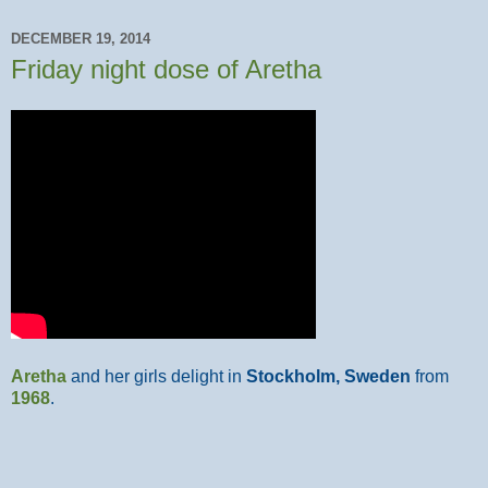
DECEMBER 19, 2014
Friday night dose of Aretha
Aretha
and her girls delight in
Stockholm, Sweden
from
1968
.