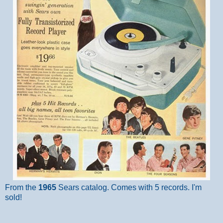
From the
1965
Sears catalog. Comes with 5 records. I'm
sold!