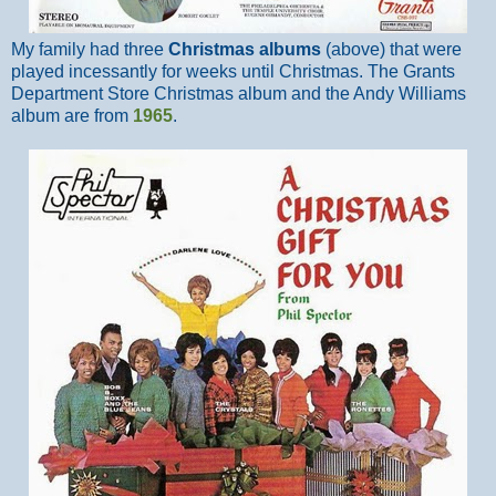
My family had three
Christmas albums
(above) that were
played incessantly for weeks until Christmas. The Grants
Department Store Christmas album and the Andy Williams
album are from
1965
.