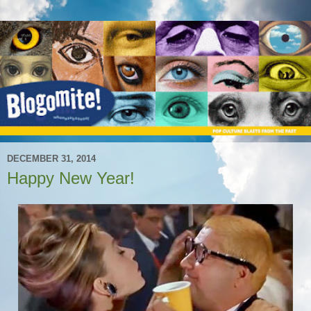
DECEMBER 31, 2014
Happy New Year!