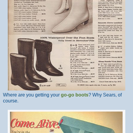
Where are you getting your
go-go boots
? Why Sears, of
course.