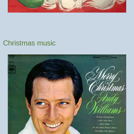
Christmas music