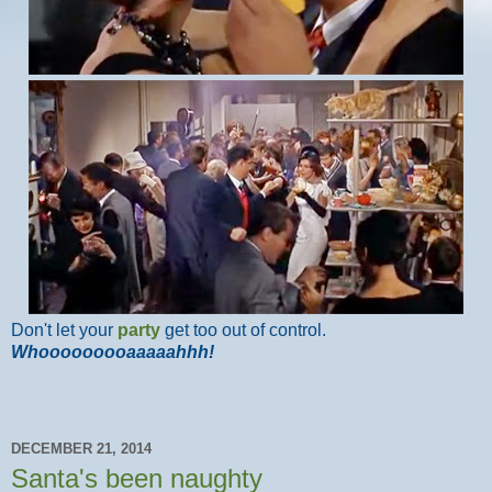
Don't let your
party
get too out of control.
Whooooooooaaaaahhh!
DECEMBER 21, 2014
Santa's been naughty