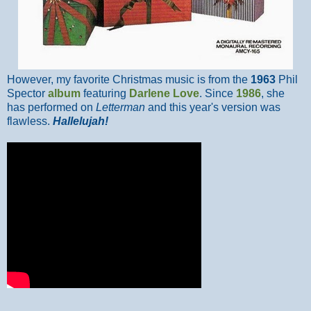
However, my favorite Christmas music is from the
1963
Phil
Spector
album
featuring
Darlene Love
. Since
1986
, she
has performed on
Letterman
and this year's version was
flawless.
Hallelujah!