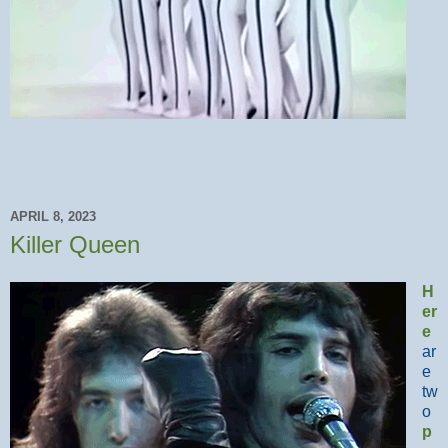
APRIL 8, 2023
Killer Queen
H
er
e
ar
e
tw
o
p