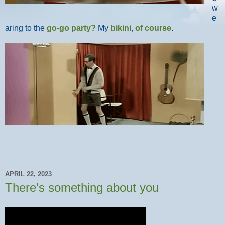
w
e
aring to the
go-go party?
My
bikini
,
of course
.
APRIL 22, 2023
There's something about you