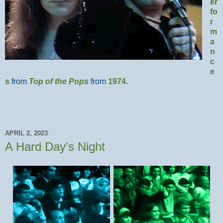
er
fo
r
m
a
n
c
e
s
from
Top of the Pops
from
1974
.
APRIL 2, 2023
A Hard Day's Night