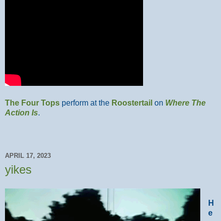
The Four Tops
perform at the
Roostertail
on
Where The
Action Is
.
APRIL 17, 2023
yikes
H
e