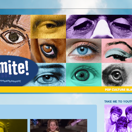
TAKE ME TO YOU