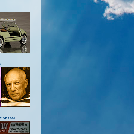
N
R OF 1964