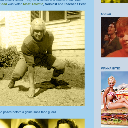
y
dad
was voted
Most Athletic
,
Noisiest
and
Teacher's Pest
.
GO-GO
WANNA BITE?
 he poses before a game sans face guard.