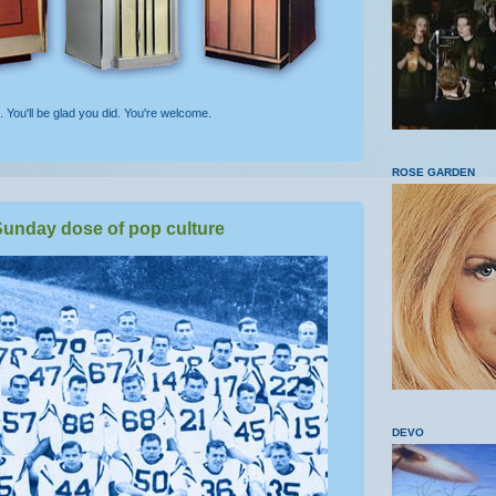
t. You'll be glad you did. You're welcome.
ROSE GARDEN
unday dose of pop culture
DEVO