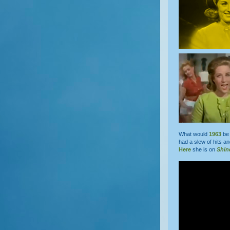
What would
1963
be 
had a slew of hits a
Here
she is on
Shin