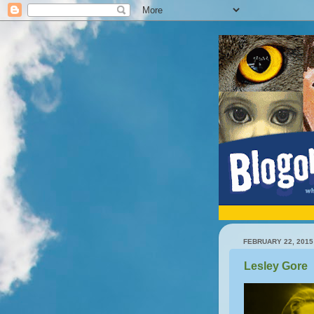
FEBRUARY 22, 2015
Lesley Gore