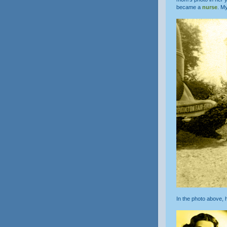
became a
nurse
. M
In the photo above,