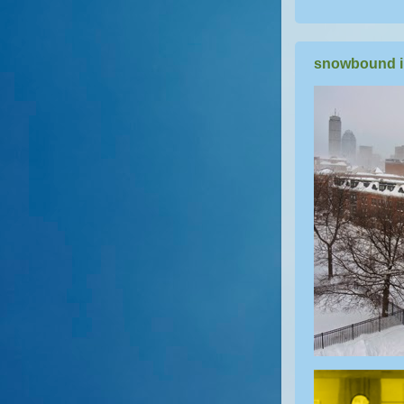
snowbound i