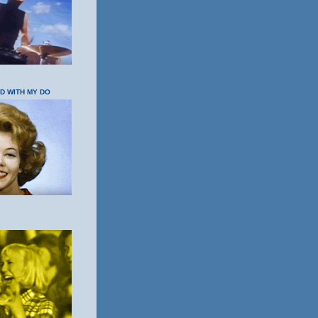
OD WITH MY DO