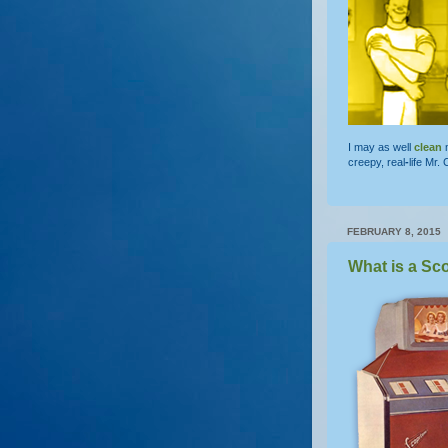
I may as well
clean
m
creepy, real
-
life Mr.
FEBRUARY 8, 2015
What is a Sc