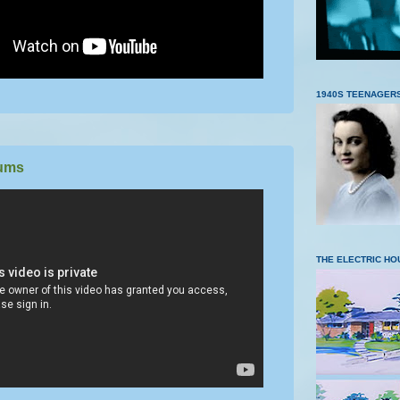
1940S TEENAGER
ums
THE ELECTRIC HO