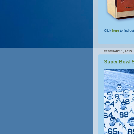
Click
here
to find ou
FEBRUARY 1, 2015
Super Bowl S