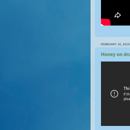
FEBRUARY 16, 2015
Honey on dr