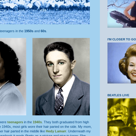
 teenagers in the
1950s
and
60s
.
I'M CLOSER TO G
BEATLES LIVE
 were
teenagers
in the
1940s
. They both graduated from high
he 1940s, most girls wore their hair parted on the side. My mom,
r hair parted in the middle like
Hedy Lamarr
. Underneath my
yearbook it reads
Pretty as a picture and nice to know
. She