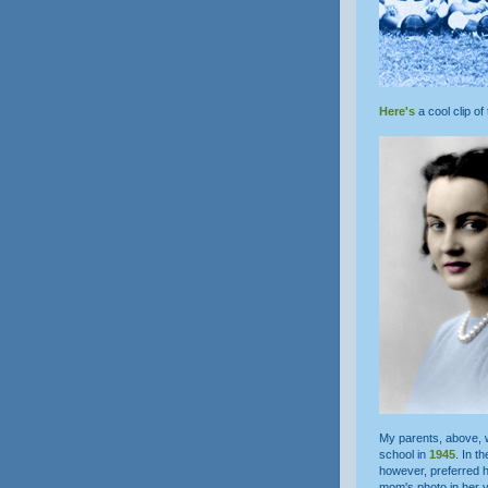
Here's
a cool clip of
My parents, above,
school in
1945
. In t
however, preferred he
mom's photo in her 