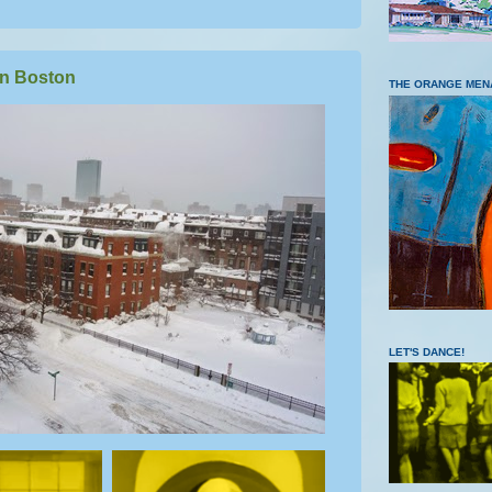
n Boston
THE ORANGE MEN
LET'S DANCE!