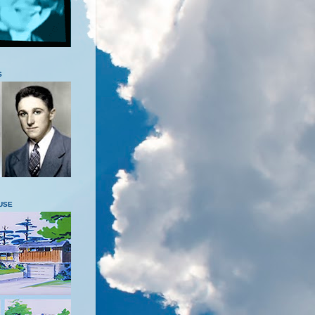
S
USE