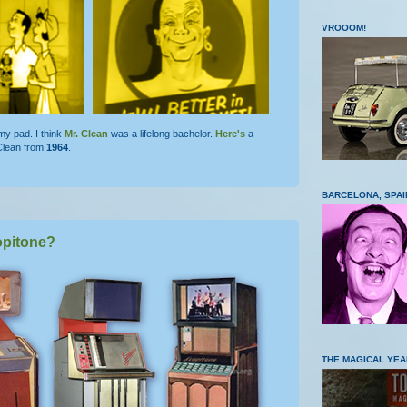
VROOOM!
y pad. I think
Mr. Clean
was a lifelong bachelor.
Here's
a
 Clean from
1964
.
BARCELONA, SPAI
opitone?
THE MAGICAL YEA