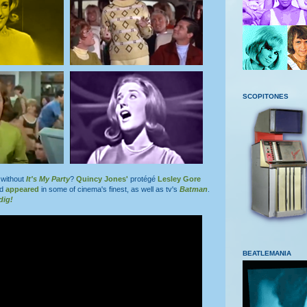
SCOPITONES
without
It's My Party
?
Quincy Jones'
protégé
Lesley Gore
nd
appeared
in some of cinema's finest, as well as tv's
Batman
.
dig!
BEATLEMANIA