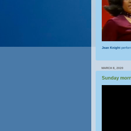
Jean Knight
perfo
MARCH 8, 2020
Sunday morn