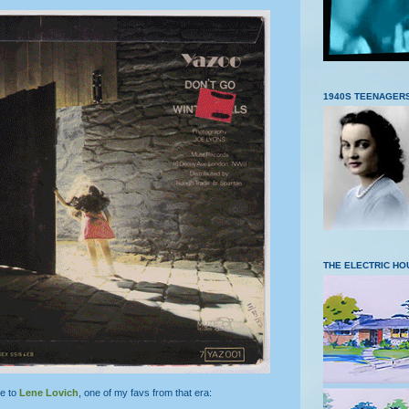
1940S TEENAGER
THE ELECTRIC HO
e to
Lene Lovich
, one of my favs from that era: