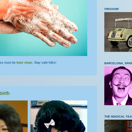
VROOOM!
lse must be
kept clean
. Stay safe folks!
BARCELONA, SPAI
birth
THE MAGICAL YEA