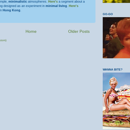
simple,
minimalistic
atmospheres.
Here's
a segment about a
ing designed as an experiment in
minimal living
.
Here's
om
Hong Kong
.
GO-GO
Home
Older Posts
Atom)
WANNA BITE?