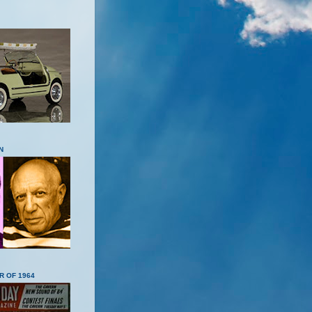
N
R OF 1964