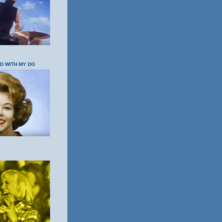
OD WITH MY DO