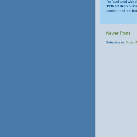
I'm fascinated with 
1936 art deco
build
another cool one fr
Newer Posts
Subscribe to:
Posts (