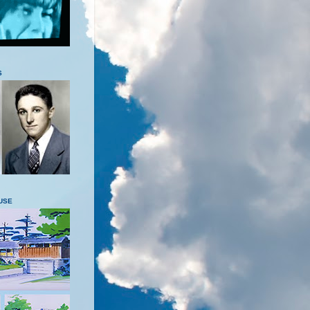
S
USE