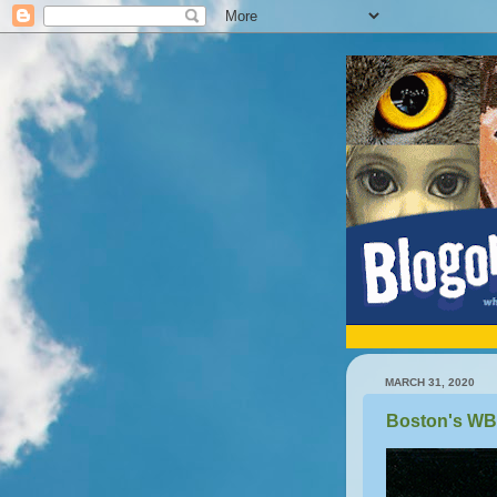
MARCH 31, 2020
Boston's W