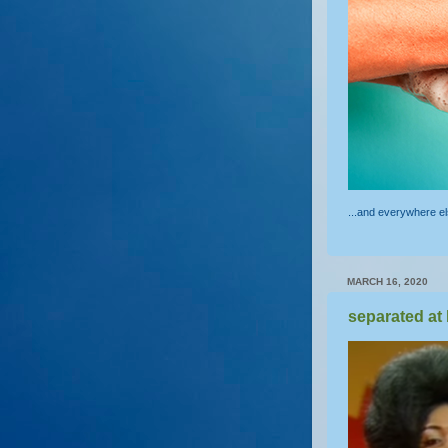
...and everywhere e
MARCH 16, 2020
separated at 