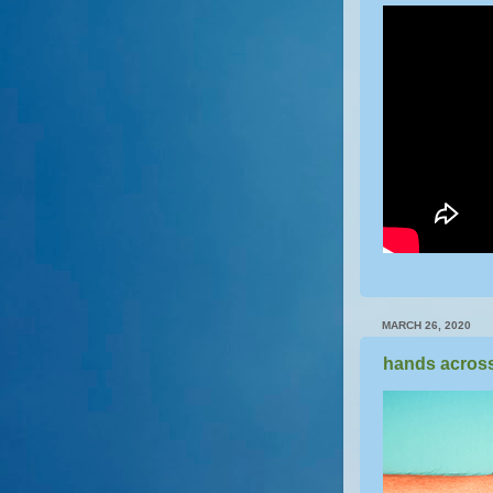
MARCH 26, 2020
hands across 