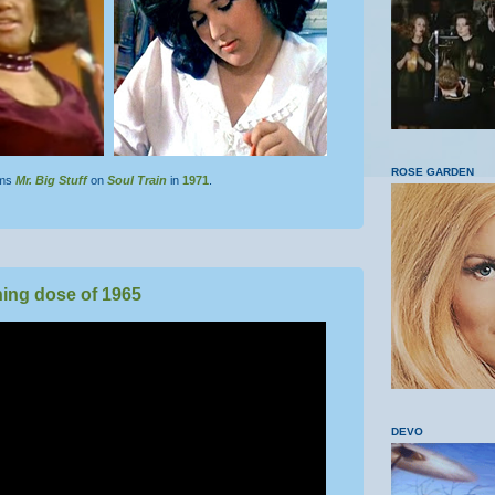
ROSE GARDEN
rms
Mr. Big Stuff
on
Soul Train
in
1971
.
ing dose of 1965
DEVO