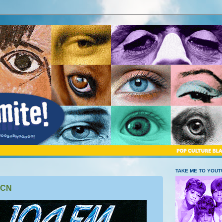
TAKE ME TO YOU
BCN