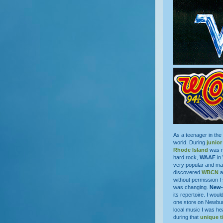
As a teenager in the
world. During
junior
Rhode Island
was my
hard rock,
WAAF
in
very popular and m
discovered
WBCN
a
without permission I
was changing.
New-
its repertoire. I woul
one store on Newbu
local music I was he
during that
unique t