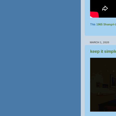
This
1965
Shangri-
MARCH 1, 2020
keep it simpl