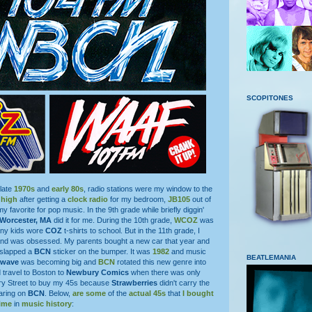
SCOPITONES
 late
1970s
and
early 80s
, radio stations were my window to the
 high
after getting a
clock radio
for my bedroom,
JB105
out of
 favorite for pop music. In the 9th grade while briefly diggin'
Worcester, MA
did it for me. During the 10th grade,
WCOZ
was
any kids wore
COZ
t-shirts to school. But in the 11th grade, I
nd was obsessed. My parents bought a new car that year and
 slapped a
BCN
sticker on the bumper. It was
1982
and music
BEATLEMANIA
wave
was becoming big and
BCN
rotated this new genre into
d travel to Boston to
Newbury Comics
when there was only
ry Street to buy my 45s because
Strawberries
didn't carry the
aring on
BCN
. Below,
are some
of the
actual 45s
that
I bought
ime
in
music history
: