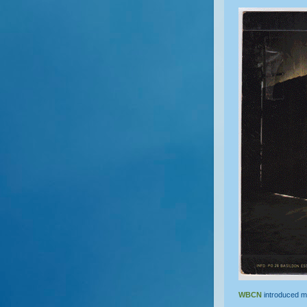
WBCN
introduced m