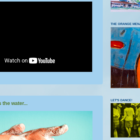
THE ORANGE MEN
LET'S DANCE!
the water...