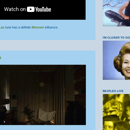
Las
tune has a definite
Motown
influence.
I'M CLOSER TO G
e
BEATLES LIVE