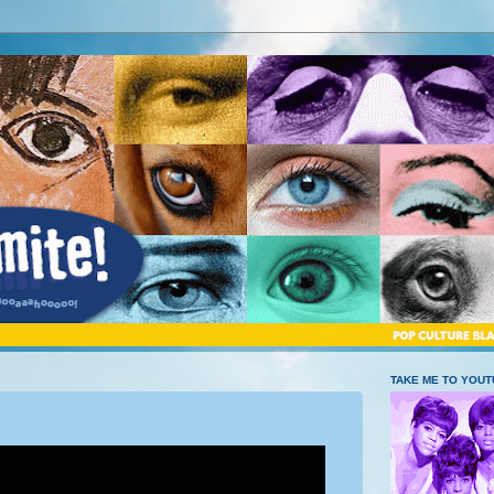
TAKE ME TO YOU