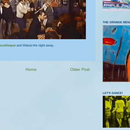
THE ORANGE MEN
scotheque
and Watusi the night away.
Home
Older Post
LET'S DANCE!