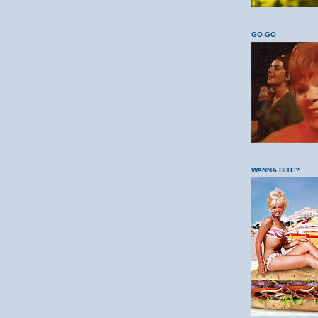
GO-GO
WANNA BITE?