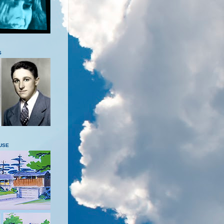
S
USE