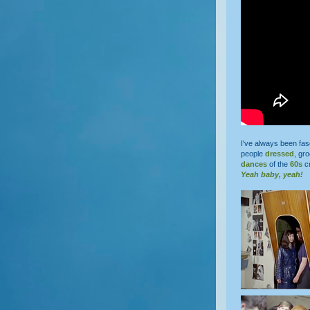
I've always been fas
people
dressed
, g
dances
of the
60s
cr
Yeah baby, yeah!