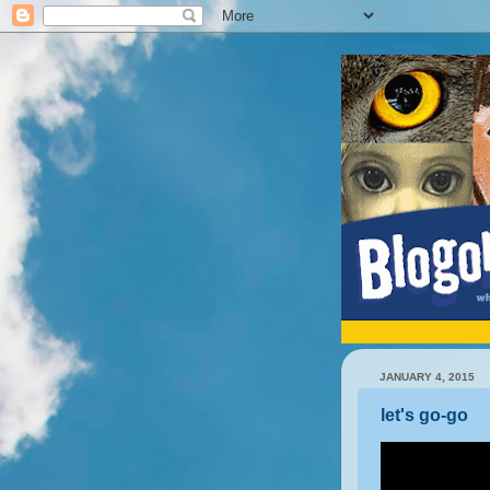
JANUARY 4, 2015
let's go-go