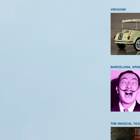
VROOOM!
BARCELONA, SPAI
THE MAGICAL YEA