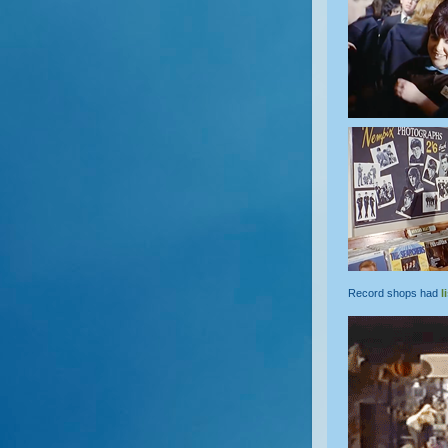
Record shops had
l