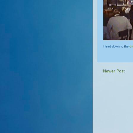
Head down to the
di
Newer Post