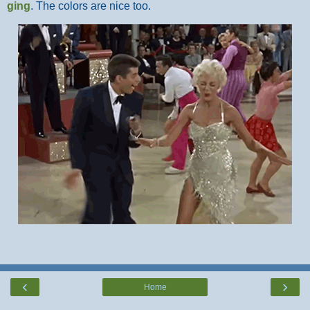
ging
. The colors are nice too.
‹
›
Home