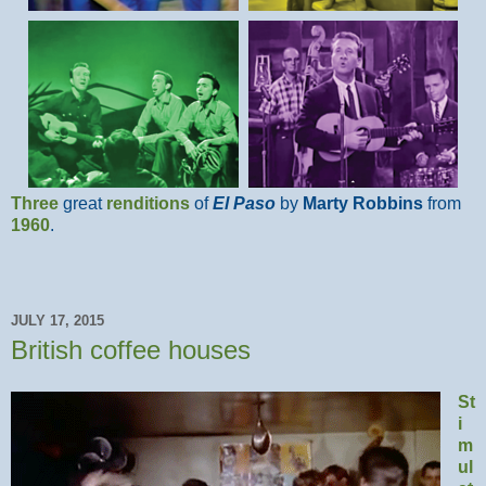
Three
great
renditions
of
El Paso
by
Marty Robbins
from
1960
.
JULY 17, 2015
British coffee houses
St
i
m
ul