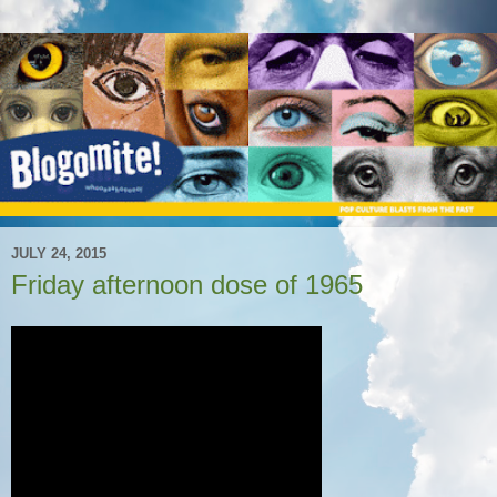
JULY 24, 2015
Friday afternoon dose of 1965