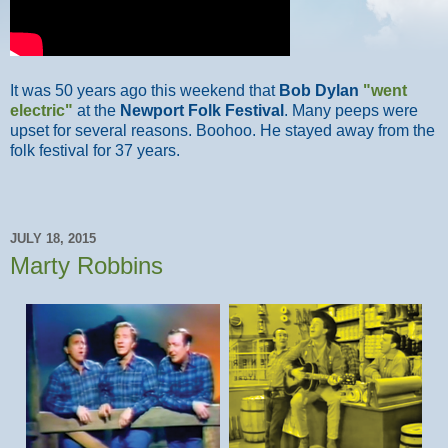
It was 50 years ago this weekend that
Bob Dylan
"went
electric"
at the
Newport Folk Festival
. Many peeps were
upset for several reasons. Boohoo. He stayed away from the
folk festival for 37 years.
JULY 18, 2015
Marty Robbins