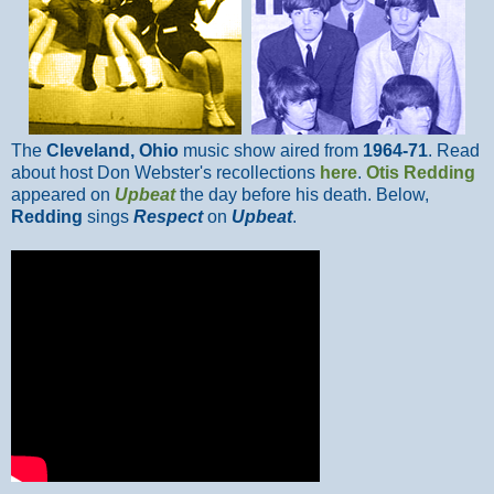
The
Cleveland, Ohio
music show aired from
1964-71
. Read
about host Don Webster's recollections
here
.
Otis Redding
appeared on
Upbeat
the day before his death. Below,
Redding
sings
Respect
on
Upbeat
.