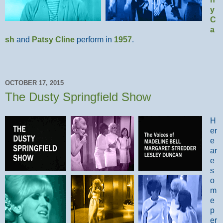
y
C
a
sh
and
Patsy Cline
perform in
1957
.
OCTOBER 17, 2015
The Dusty Springfield Show
H
er
e
ar
e
s
o
m
e
p
er