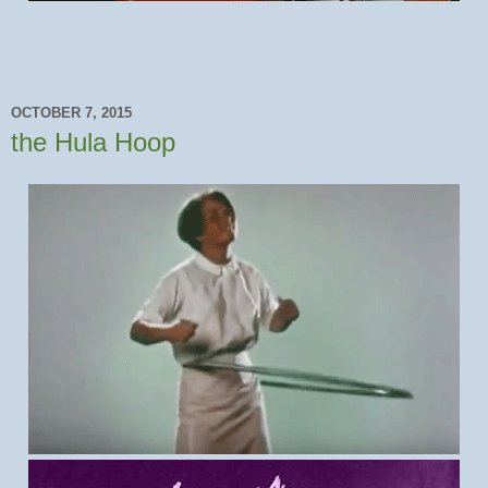
OCTOBER 7, 2015
the Hula Hoop