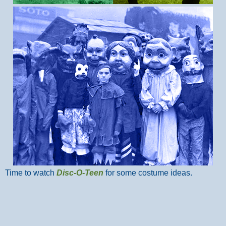
Time to watch
Disc-O-Teen
for some costume ideas.