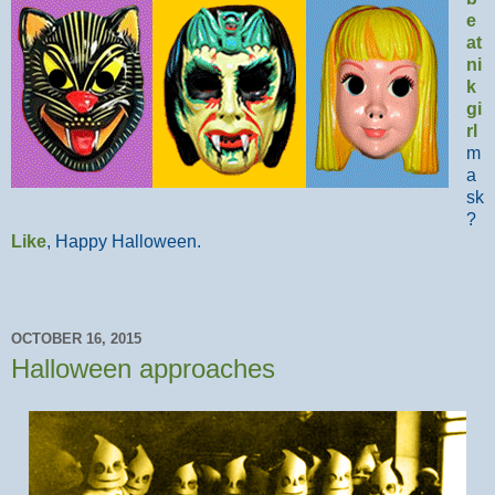
e
at
ni
k
gi
rl
m
a
sk
?
Like
, Happy Halloween.
OCTOBER 16, 2015
Halloween approaches