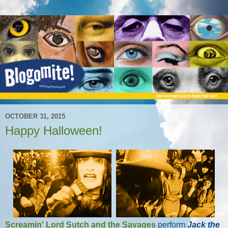
OCTOBER 31, 2015
Happy Halloween!
Screamin' Lord Sutch and the Savages
perform
Jack the