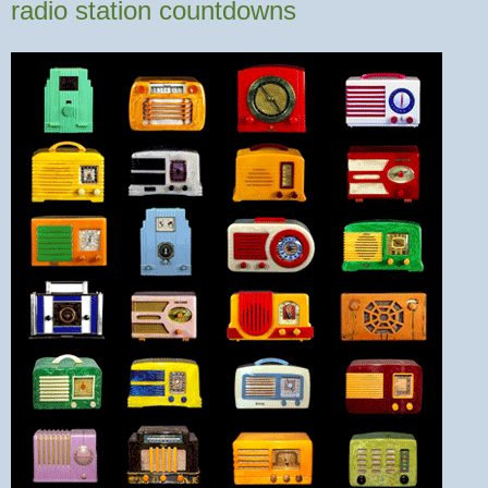
radio station countdowns