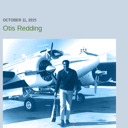
OCTOBER 11, 2015
Otis Redding