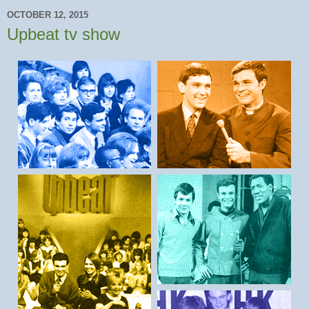
OCTOBER 12, 2015
Upbeat tv show