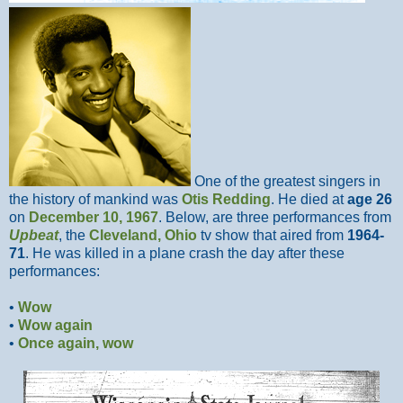
One of the greatest singers in
the history of mankind was
Otis Redding
. He died at
age 26
on
December 10, 1967
. Below, are three performances from
Upbeat
, the
Cleveland, Ohio
tv show that aired from
1964-
71
. He was killed in a plane crash the day after these
performances:
•
Wow
•
Wow again
•
Once again, wow