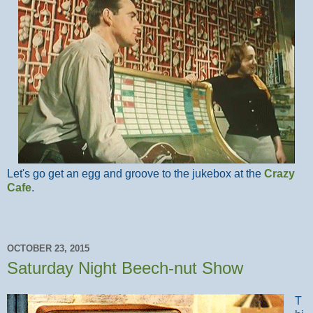
Let's go get an egg and groove to the jukebox at the
Crazy
Cafe
.
OCTOBER 23, 2015
Saturday Night Beech-nut Show
T