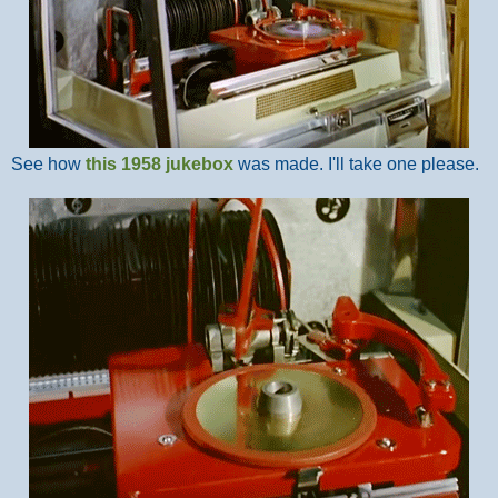
See how
this 1958 jukebox
was made. I'll take one please.