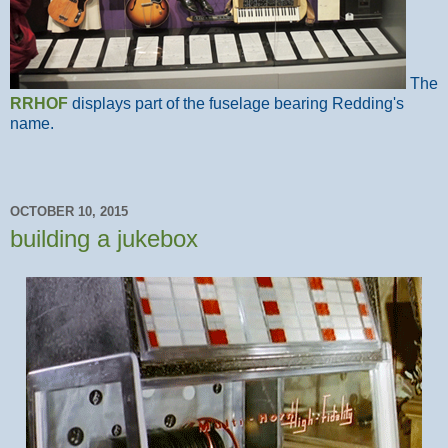
The
RRHOF
displays part of the fuselage bearing Redding's
name.
OCTOBER 10, 2015
building a jukebox