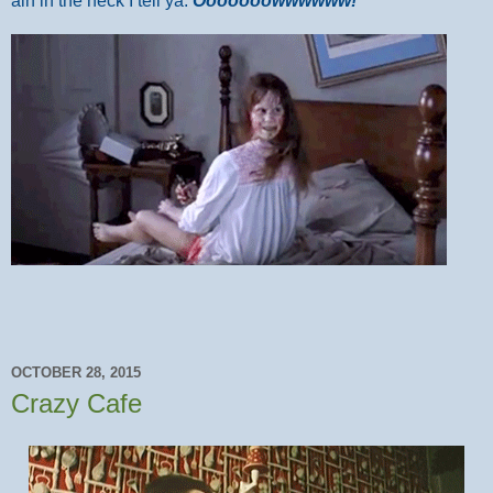
ain in the neck I tell ya.
Ooooooowwwwww!
OCTOBER 28, 2015
Crazy Cafe