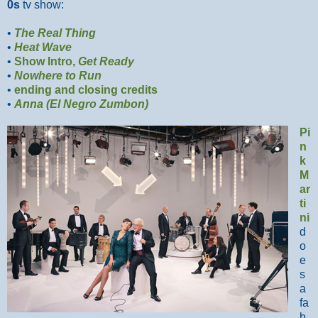
0s
tv show:
•
The Real Thing
•
Heat Wave
•
Show Intro,
Get Ready
•
Nowhere to Run
•
ending and closing credits
•
Anna (El Negro Zumbon)
Pi
n
k
M
ar
ti
ni
d
o
e
s
a
fa
b