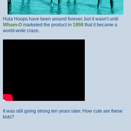
Hula Hoops have been around forever, but it wasn't until
Wham-O
marketed the product in
1958
that it became a
world-wide craze.
It was still going strong ten years later. How cute are these
kids?