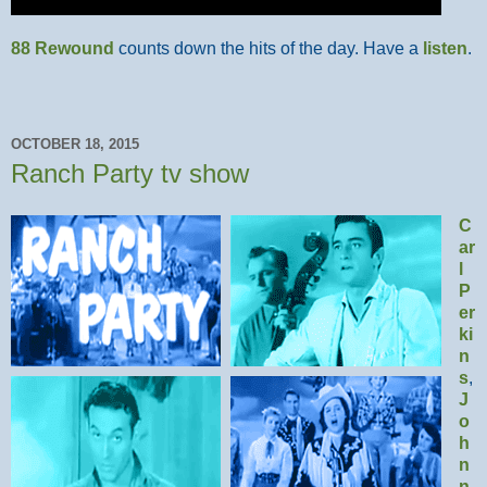
88 Rewound
counts down the hits of the day. Have a
listen
.
OCTOBER 18, 2015
Ranch Party tv show
C
ar
l
P
er
ki
n
s
,
J
o
h
n
n