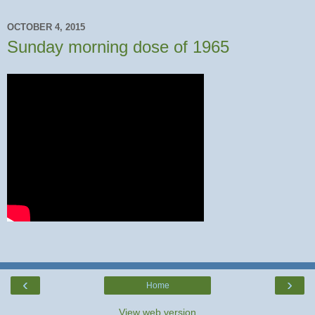
OCTOBER 4, 2015
Sunday morning dose of 1965
‹
›
Home
View web version