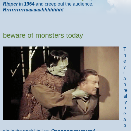
Ripper
in
1964
and creep out the audience.
Rrrrrrrrrrrraaaaaahhhhhhh!
beware of monsters today
T
h
e
y
c
a
n
re
al
ly
b
e
a
p