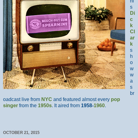
hi
s
Di
c
k
Cl
ar
k
s
h
o
w
w
a
s
br
oadcast live from
NYC
and featured almost every
pop
singer
from the
1950s
. It aired from
1958-
1960
.
OCTOBER 21, 2015