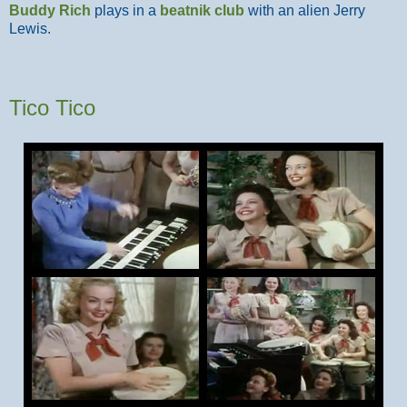
Buddy Rich
plays in a
beatnik club
with an alien Jerry
Lewis.
Tico Tico