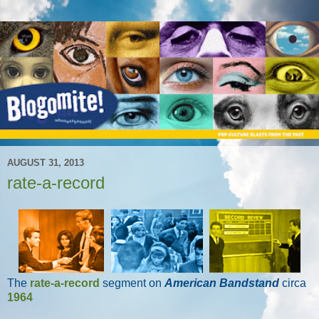
AUGUST 31, 2013
rate-a-record
The
rate-a-record
segment on
American Bandstand
circa
1964