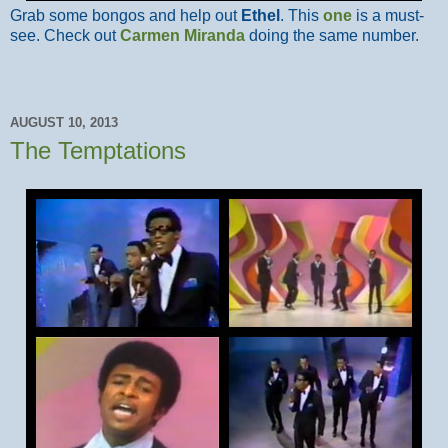
Grab some bongos and help out
Ethel
. This
one
is a must-
see. Check out
Carmen Miranda
doing the same number.
AUGUST 10, 2013
The Temptations