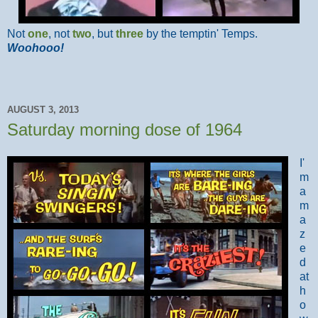
Not
one
, not
two
, but
three
by the temptin' Temps.
Woohooo!
AUGUST 3, 2013
Saturday morning dose of 1964
I'
m
a
m
a
z
e
d
at
h
o