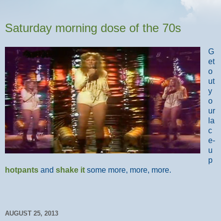
Saturday morning dose of the 70s
G
et
o
ut
y
o
ur
la
c
e-
u
p
hotpants
and
shake it
some more, more, more.
AUGUST 25, 2013