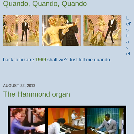
Quando, Quando, Quando
L
et'
s
tr
a
v
el
back to bizarre
1969
shall we? Just tell me quando.
AUGUST 22, 2013
The Hammond organ