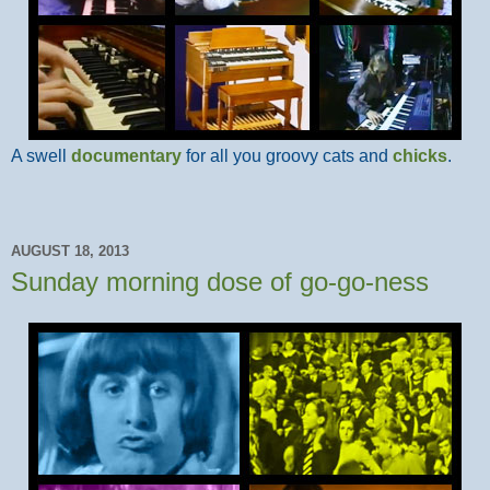
A swell
documentary
for all you groovy cats and
chicks
.
AUGUST 18, 2013
Sunday morning dose of go-go-ness