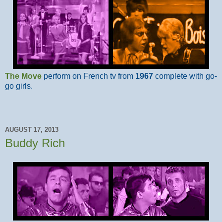
The Move
perform on French tv from
1967
complete with go-
go girls.
AUGUST 17, 2013
Buddy Rich