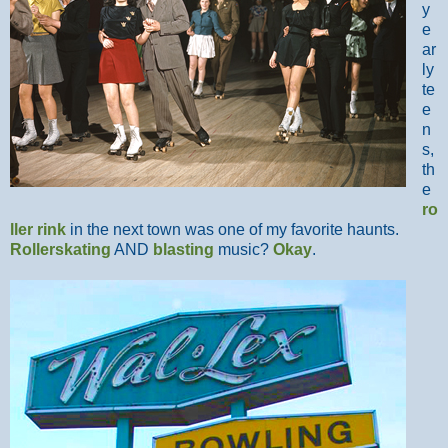
y
e
ar
ly
te
e
n
s,
th
e
ro
ller rink
in the next town was one of my favorite haunts.
Rollerskating
AND
blasting
music?
Okay
.