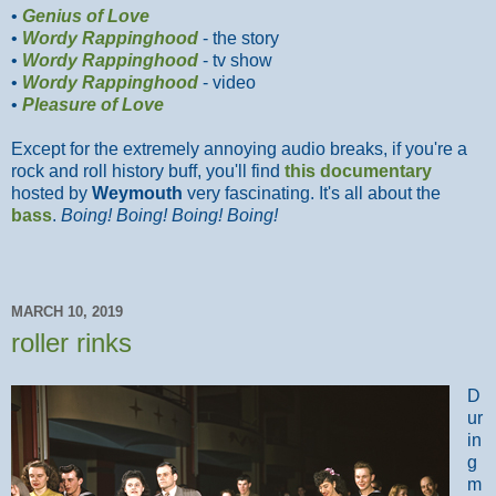
•
Genius of Love
•
Wordy Rappinghood
- the story
•
Wordy Rappinghood
- tv show
•
Wordy Rappinghood
- video
•
Pleasure of Love
Except for the extremely annoying audio breaks, if you're a
rock and roll history buff, you'll find
this documentary
hosted by
Weymouth
very fascinating. It's all about the
bass
.
Boing! Boing! Boing! Boing!
MARCH 10, 2019
roller rinks
D
ur
in
g
m