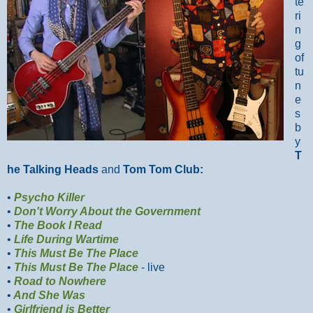
te
ri
n
g
of
tu
n
e
s
b
y
T
he Talking Heads
and
Tom Tom Club:
•
Psycho Killer
•
Don't Worry About the Government
•
The Book I Read
•
Life During Wartime
•
This Must Be The Place
•
This Must Be The Place
- live
•
Road to Nowhere
•
And She Was
•
Girlfriend is Better