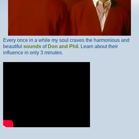
Every once in a while my soul craves the harmonious and
beautiful
sounds
of
Don and Phil
. Learn about their
influence in only 3 minutes.