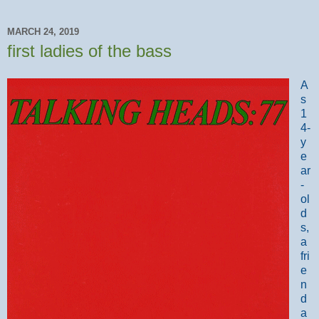
MARCH 24, 2019
first ladies of the bass
A
s
1
4-
y
e
ar
-
ol
d
s,
a
fri
e
n
d
a