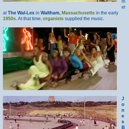
m
et
at
The Wal-Lex
in
Waltham,
Massachusetts
in the early
1950s
. At that time,
organists
supplied the music.
J
o
n
e
s
B