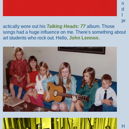
n
d
I
pr
actically wore out his
Talking Heads: 77
album. Those
songs had a huge influence on me. There's something about
art students who rock out. Hello,
John Lennon
.
H