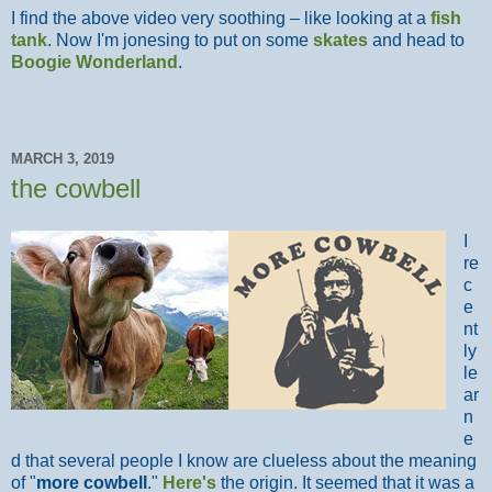
I find the above video very soothing – like looking at a
fish
tank
. Now I'm jonesing to put on some
skates
and head to
Boogie Wonderland
.
MARCH 3, 2019
the cowbell
I
re
c
e
nt
ly
le
ar
n
e
d that several people I know are clueless about the meaning
of "
more cowbell
."
Here's
the origin. It seemed that it was a