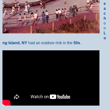
e
a
c
h
o
n
L
o
ng Island, NY
had an outdoor rink in the
50s
.