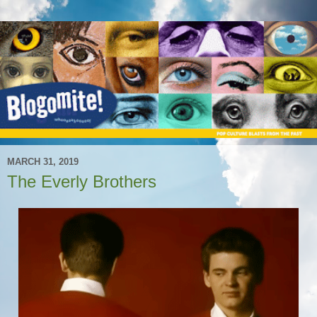
MARCH 31, 2019
The Everly Brothers