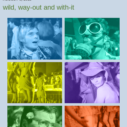
wild, way-out and with-it