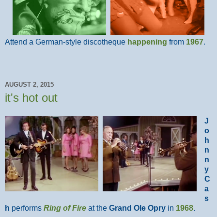
Attend a German-style discotheque
happening
from
1967
.
AUGUST 2, 2015
it's hot out
J
o
h
n
n
y
C
a
s
h
performs
Ring of Fire
at the
Grand Ole Opry
in
1968
.