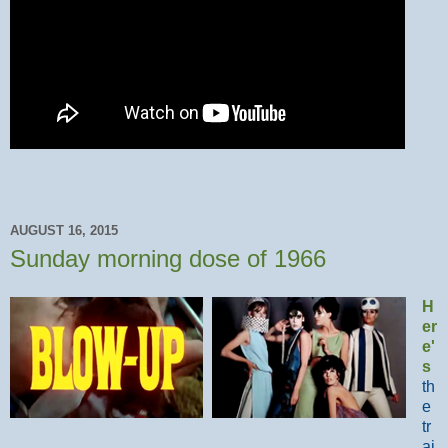
AUGUST 16, 2015
Sunday morning dose of 1966
H
er
e'
s
th
e
tr
ai