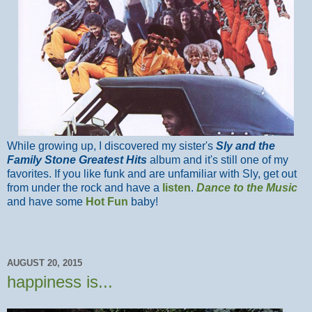
While growing up, I discovered my sister's
Sly and the
Family Stone Greatest Hits
album and it's still one of my
favorites. If you like funk and are unfamiliar with Sly, get out
from under the rock and have a
listen
.
Dance to the Music
and have some
Hot Fun
baby!
AUGUST 20, 2015
happiness is...