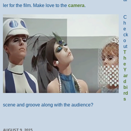
ler for the film. Make love to the
camera
.
C
h
e
ck
o
ut
T
h
e
Y
ar
d
bi
rd
s
scene and groove along with the audience?
AUGUST 9, 2015