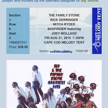
player and fronted by the talented daughter of
Sly Stone
.