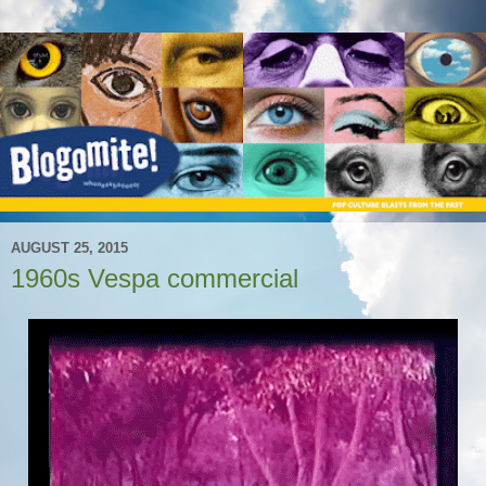
AUGUST 25, 2015
1960s Vespa commercial