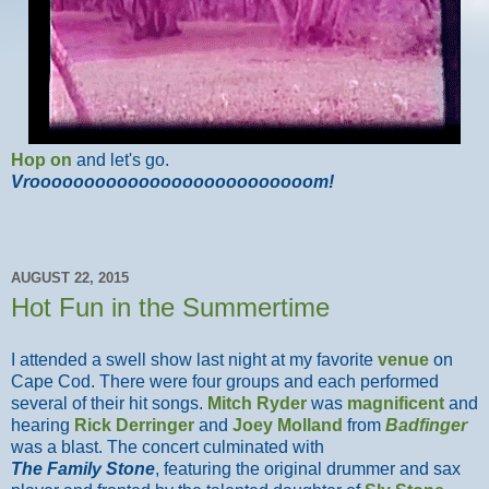
Hop on
and let's go.
Vroooooooooooooooooooooooooom!
AUGUST 22, 2015
Hot Fun in the Summertime
I attended a swell show last night at my favorite
venue
on
Cape Cod. There were four groups and each performed
several of their hit songs.
Mitch Ryder
was
magnificent
and
hearing
Rick Derringer
and
Joey Molland
from
Badfinger
was a blast. The concert culminated with
The Family Stone
, featuring the original drummer and sax