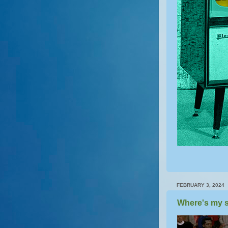
FEBRUARY 3, 2024
Where's my s