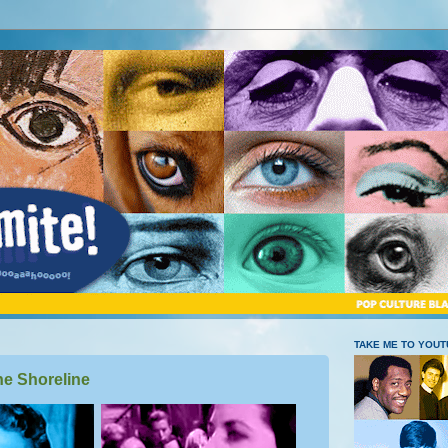
TAKE ME TO YOU
he Shoreline