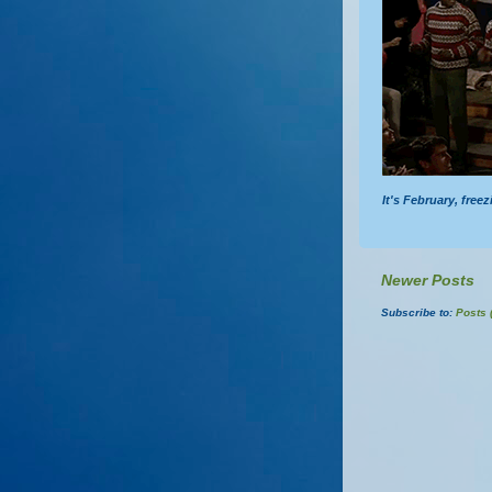
It's February, free
Newer Posts
Subscribe to:
Posts 