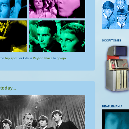
SCOPITONES
the
hip spot
for kids in
Peyton Place
to
go-go
.
today...
BEATLEMANIA