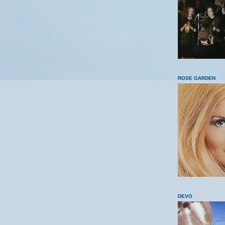
ROSE GARDEN
DEVO