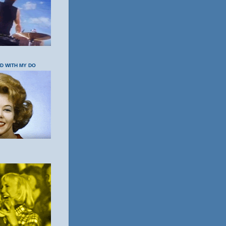
OD WITH MY DO