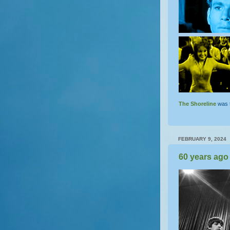
The Shoreline
was 
FEBRUARY 9, 2024
60 years ago 