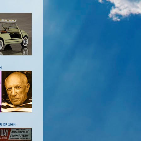
N
R OF 1964