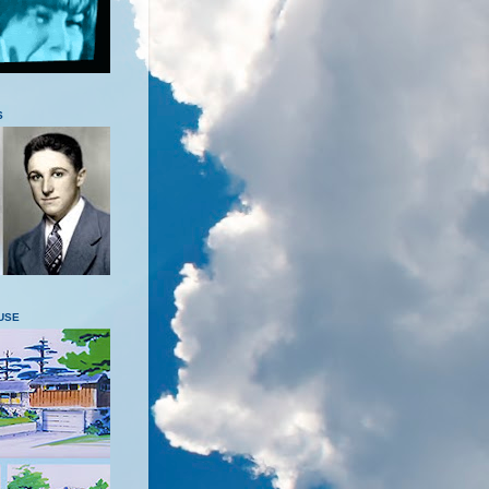
S
USE