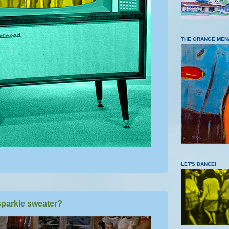
THE ORANGE MEN
LET'S DANCE!
parkle sweater?