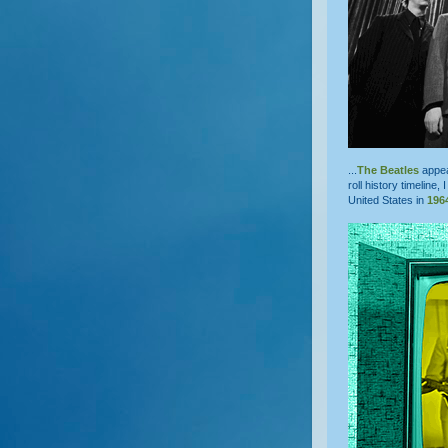
...
The Beatles
appe
roll history timeline, 
United States in
196