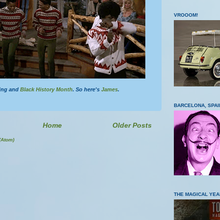
VROOOM!
zing and
Black History Month
. So here's
James
.
BARCELONA, SPAI
Home
Older Posts
(Atom)
THE MAGICAL YEA