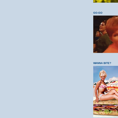
GO-GO
WANNA BITE?