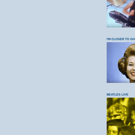
I'M CLOSER TO G
BEATLES LIVE