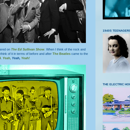
1940S TEENAGER
ared on
The Ed Sullivan Show
. When I think of the rock and
I think of it in terms of before and after
The Beatles
came to the
4
.
Yeah,
Yeah,
Yeah!
THE ELECTRIC HO