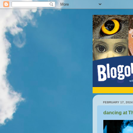
FEBRUARY 17, 2024
dancing at T