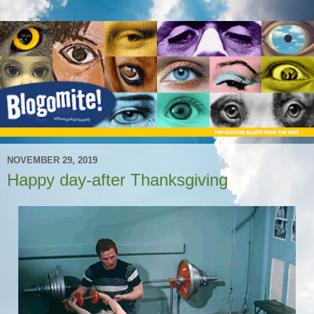
NOVEMBER 29, 2019
Happy day-after Thanksgiving