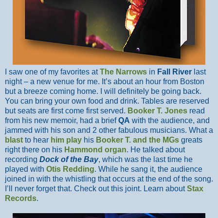
I saw one of my favorites at
The Narrows
in
Fall River
last
night – a new venue for me. It’s about an hour from Boston
but a breeze coming home. I will definitely be going back.
You can bring your own food and drink. Tables are reserved
but seats are first come first served.
Booker T. Jones
read
from his new memoir, had a brief
QA
with the audience, and
jammed with his son and 2 other fabulous musicians. What a
blast
to hear
him play
his
Booker T. and the MGs
greats
right there on his
Hammond organ
. He talked about
recording
Dock of the Bay
, which was the last time he
played with
Otis Redding
. While he sang it, the audience
joined in with the whistling that occurs at the end of the song.
I’ll never forget that. Check out this joint. Learn about
Stax
Records
.