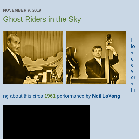
NOVEMBER 9, 2019
Ghost Riders in the Sky
I
lo
v
e
e
v
er
yt
hi
ng about this circa
1961
performance by
Neil LaVang
.