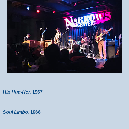
Hip Hug-Her
,
1967
Soul Limbo
,
1968