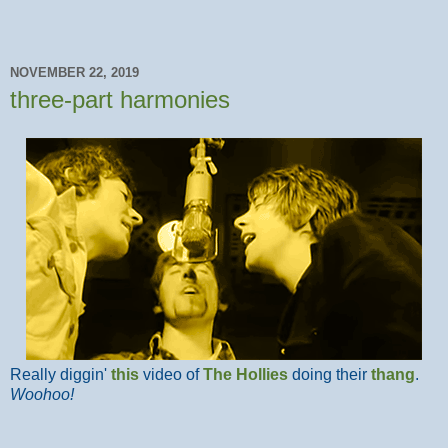
NOVEMBER 22, 2019
three-part harmonies
Really diggin'
this
video of
The Hollies
doing their
thang
.
Woohoo!