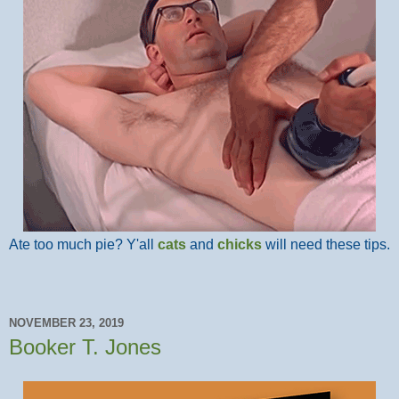
Ate too much pie? Y'all
cats
and
chicks
will need these tips.
NOVEMBER 23, 2019
Booker T. Jones