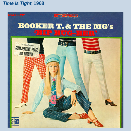
Time Is Tight
,
1968