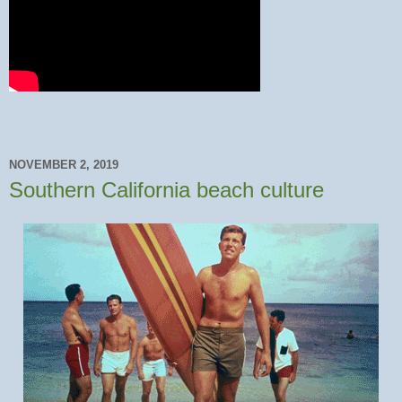
NOVEMBER 2, 2019
Southern California beach culture