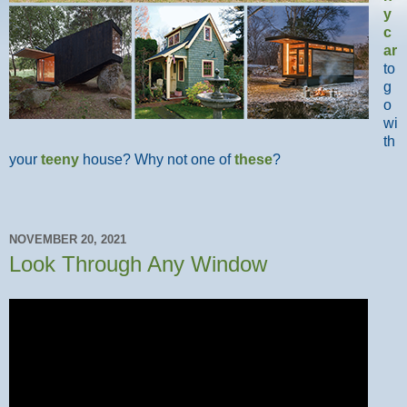
y
c
ar
to
g
o
wi
th
your
teeny
house? Why not one of
these
?
NOVEMBER 20, 2021
Look Through Any Window