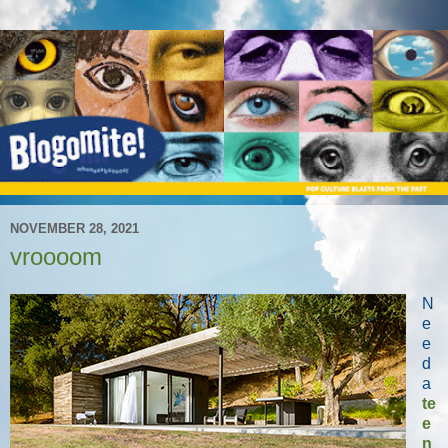
NOVEMBER 28, 2021
vroooom
N
e
e
d
a
te
e
n