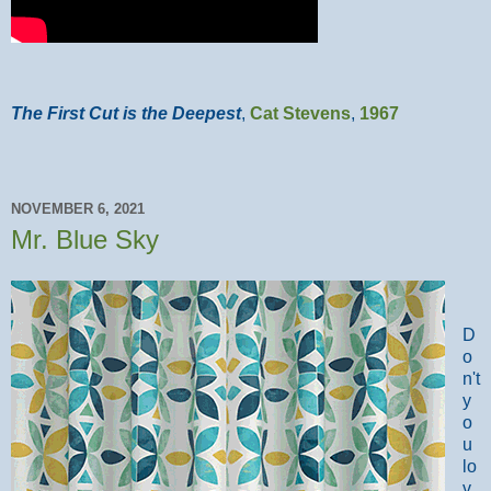
The First Cut is the Deepest
,
Cat Stevens
,
1967
NOVEMBER 6, 2021
Mr. Blue Sky
D
o
n't
y
o
u
lo
v