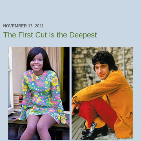
NOVEMBER 13, 2021
The First Cut is the Deepest