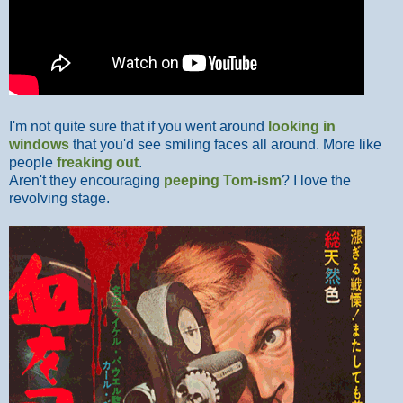
I'm not quite sure that if you went around
looking in
windows
that you'd see smiling faces all around. More like
people
freaking out
.
Aren't they encouraging
peeping Tom-ism
? I love the
revolving stage.