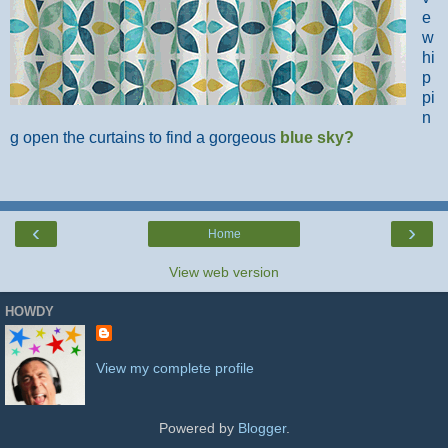
e
w
hi
p
pi
n
g open the curtains to find a gorgeous
blue sky
?
‹
›
Home
View web version
HOWDY
View my complete profile
Powered by
Blogger
.