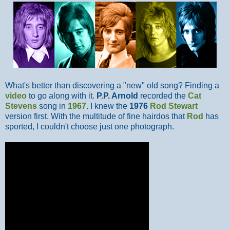
What's better than discovering a "new" old song? Finding a
video
to go along with it.
P.P. Arnold
recorded the
Cat
Stevens
song in
1967
. I knew the
1976
Rod Stewart
version first. With the multitude of fine hairdos that
Rod
has
sported, I couldn't choose just one photograph.