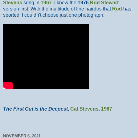
Stevens
song in
1967
. I knew the
1976
Rod Stewart
version first. With the multitude of fine hairdos that
Rod
has
sported, I couldn't choose just one photograph.
The First Cut is the Deepest
,
Cat Stevens
,
1967
NOVEMBER 6, 2021