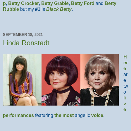
p
,
Betty Crocker
,
Betty Grable
,
Betty Ford
and
Betty
Rubble
but my
#1
is
Black Betty
.
SEPTEMBER 18, 2021
Linda Ronstadt
H
er
e
ar
e
tw
o
li
v
e
performances
featuring
the most
angelic
voice
.