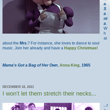
a
.
S
a
nt
a
.
W
h
at
about the
Mrs.
? For instance, she loves to dance to soul
music. Join her already and have a
Happy Christmas!
Mama's Got a Bag of Her Own
,
Anna King
,
1965
DECEMBER 18, 2021
I won't let them stretch their necks...
...t