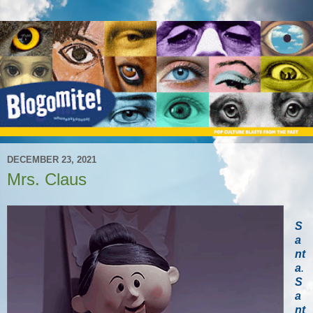
DECEMBER 23, 2021
Mrs. Claus
S
a
nt
a
.
S
a
nt