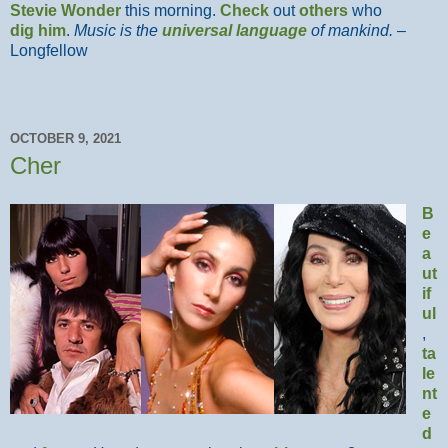
Stevie Wonder
this morning.
Check
out
others
who
dig him
.
Music is the
universal language
of mankind.
–
Longfellow
OCTOBER 9, 2021
Cher
B
e
a
ut
if
ul
,
ta
le
nt
e
d