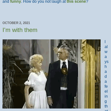
and
funny
. How do you not laugh at
this scene
?
OCTOBER 2, 2021
I'm with them
I
al
w
a
ys
h
a
d
a
fe
el
in
g
th