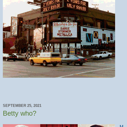
SEPTEMBER 25, 2021
Betty who?
M