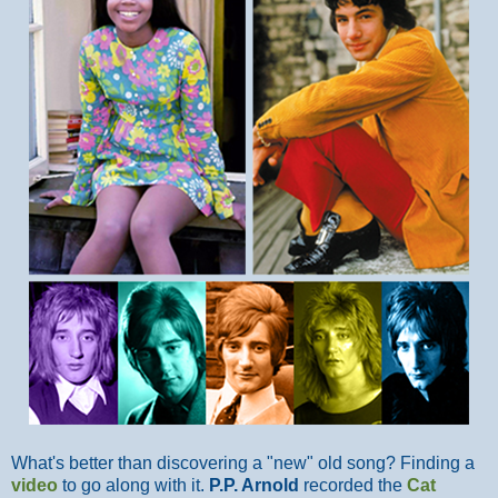
What's better than discovering a "new" old song? Finding a
video
to go along with it.
P.P. Arnold
recorded the
Cat