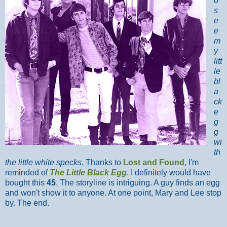
o
s
e
e
m
y
litt
le
bl
a
ck
e
g
g
wi
th
the little white specks
. Thanks to
Lost and Found
, I'm
reminded of
The Little Black Egg
. I definitely would have
bought this
45
. The storyline is intriguing. A guy finds an egg
and won't show it to anyone. At one point, Mary and Lee stop
by. The end.