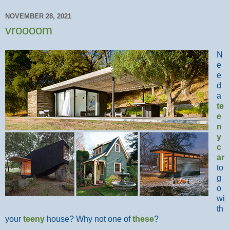
NOVEMBER 28, 2021
vroooom
N
e
e
d
a
te
e
n
y
c
ar
to
g
o
wi
th
your
teeny
house? Why not one of
these
?