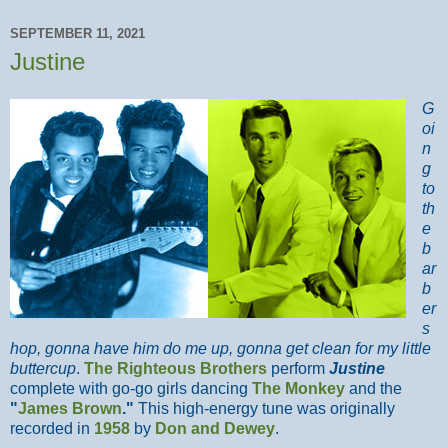
SEPTEMBER 11, 2021
Justine
G
oi
n
g
to
th
e
b
ar
b
er
s
hop, gonna have him do me up, gonna get clean for my little
buttercup
.
The Righteous Brothers
perform
Justine
complete with go-go girls dancing
The Monkey
and the
"
James Brown
."
This high-energy tune was originally
recorded in
1958
by
Don and Dewey
.