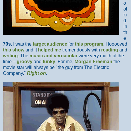
o
ol
ki
d
in
th
e
70s
, I was the
target audience
for
this program
. I looooved
this show
and it
helped me
tremendously with
reading
and
writing
. The
music and vernacular
were very much of the
time –
groovy
and
funky
. For me,
Morgan Freeman
the
movie star will always be "the guy from The Electric
Company."
Right on
.