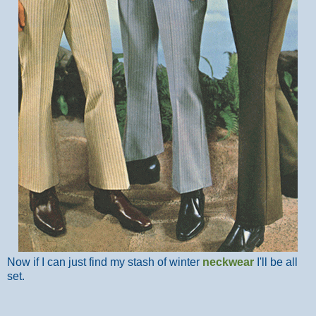
Now if I can just find my stash of winter
neckwear
I'll be all
set.