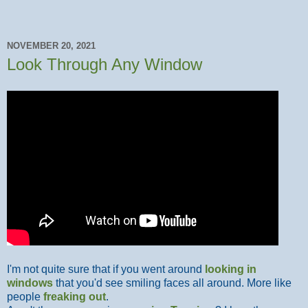
NOVEMBER 20, 2021
Look Through Any Window
I'm not quite sure that if you went around
looking in
windows
that you'd see smiling faces all around. More like
people
freaking out
.