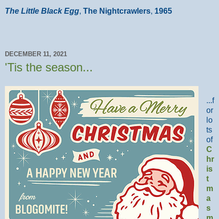
The Little Black Egg
,
The Nightcrawlers
,
1965
DECEMBER 11, 2021
'Tis the season...
...f
or
lo
ts
of
C
hr
is
t
m
a
s
m