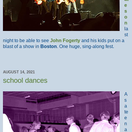
e
s
o
n
la
st
night to be able to see
John Fogerty
and his kids put on a
blast of a show in
Boston
. One huge, sing-along fest.
AUGUST 14, 2021
school dances
A
s
a
te
e
n
a