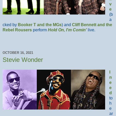
v
e
(b
a
cked by
Booker T and the MGs
) and
Cliff Bennett and the
Rebel Rousers
perform
Hold On, I'm Comin'
live.
OCTOBER 16, 2021
Stevie Wonder
I
n
e
e
d
to
h
e
ar