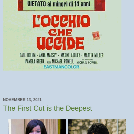
NOVEMBER 13, 2021
The First Cut is the Deepest