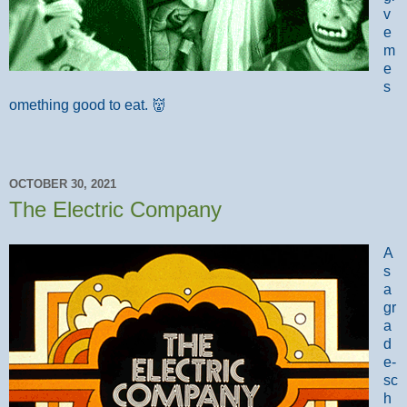
v
e
m
e
s
omething good to eat. 👹
OCTOBER 30, 2021
The Electric Company
A
s
a
gr
a
d
e-
sc
h