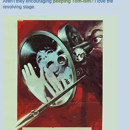
Aren't they encouraging
peeping Tom-ism
? I love the
revolving stage.