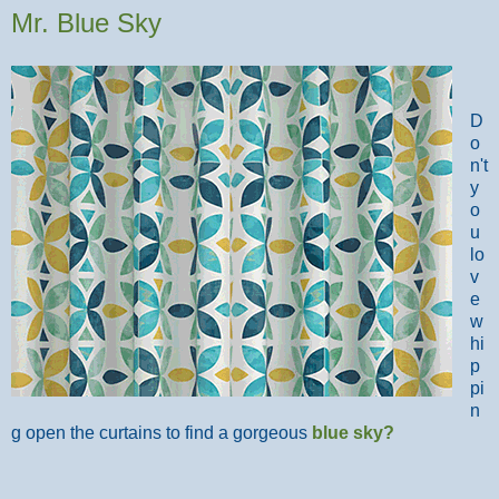
Mr. Blue Sky
D
o
n't
y
o
u
lo
v
e
w
hi
p
pi
n
g open the curtains to find a gorgeous
blue sky
?