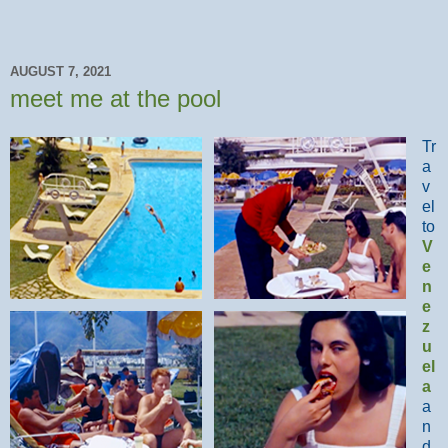
AUGUST 7, 2021
meet me at the pool
Tr
a
v
el
to
V
e
n
e
z
u
el
a
a
n
d