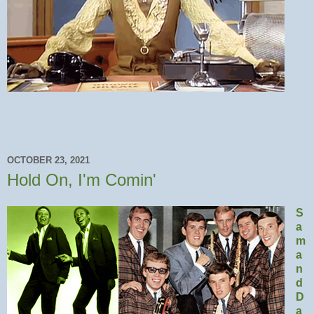
OCTOBER 23, 2021
Hold On, I'm Comin'
S
a
m
a
n
d
D
a