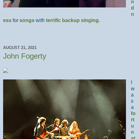
n
d
n
ess
for
songs
with
terrific
backup
singing
.
AUGUST 21, 2021
John Fogerty
I
w
a
s
a
fo
rt
u
n
at