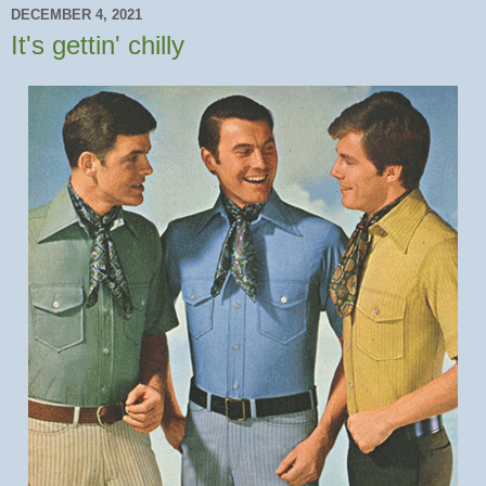
DECEMBER 4, 2021
It's gettin' chilly