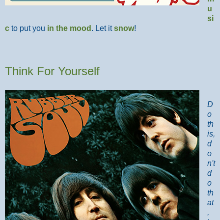
u
si
c
to put you
in the mood
. Let it
snow
!
Think For Yourself
D
o
th
is,
d
o
n't
d
o
th
at
,