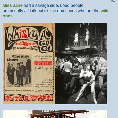
at
Miss Jane
had a savage side. Loud people
are usually all talk but it's the quiet ones who are the
wild
ones
.