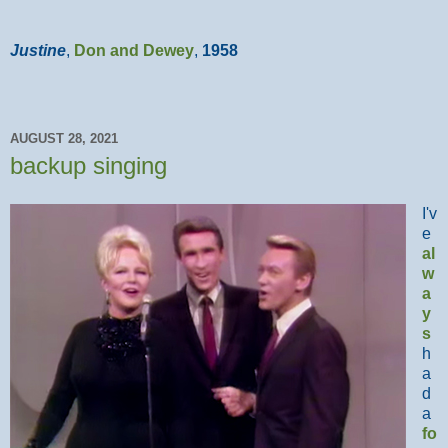
Justine
,
Don and Dewey
,
1958
AUGUST 28, 2021
backup singing
I'v
e
al
w
a
y
s
h
a
d
a
fo