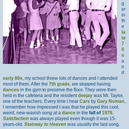
g
er
in
th
e
la
te
7
0
s
a
n
d
early 80s
, my school threw lots of dances and I attended
most of them. After the
7th grade
, we stopped having
dances
in the gym to preserve the floor. They were then
held in the cafeteria and the resident
deejay
was Mr. Taylor,
one of the teachers. Every time I hear
Cars
by
Gary Numan
,
I remember how impressed I was that he played this cool,
weird, new-wavish song at a
dance
in the
fall of
1979
.
Satisfaction
was always played even though it was 15-
years-old.
Stairway to Heaven
was usually the last song.