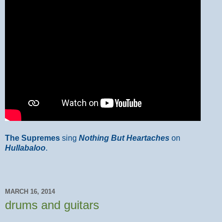
The Supremes
sing
Nothing But Heartaches
on
Hullabaloo
.
MARCH 16, 2014
drums and guitars