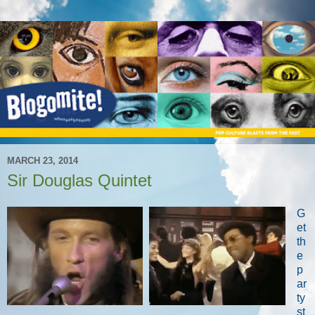
MARCH 23, 2014
Sir Douglas Quintet
G
et
th
e
p
ar
ty
st