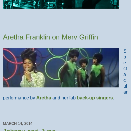
Aretha Franklin on Merv Griffin
S
p
e
ct
a
c
ul
ar
performance by
Aretha
and her fab
back-up singers
.
MARCH 14, 2014