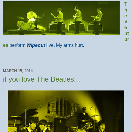
T
h
e
V
e
nt
ur
es
perform
Wipeout
live. My arms hurt.
MARCH 15, 2014
if you love The Beatles...