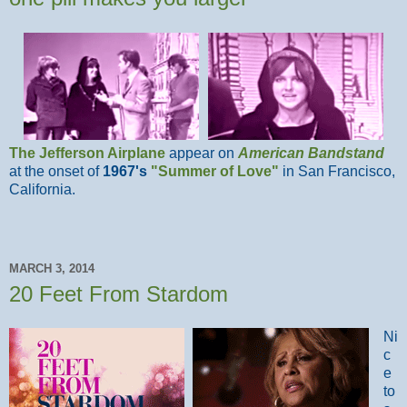
The Jefferson Airplane
appear on
American Bandstand
at the onset of
1967's
"Summer of Love"
in San Francisco,
California.
MARCH 3, 2014
20 Feet From Stardom
Ni
c
e
to