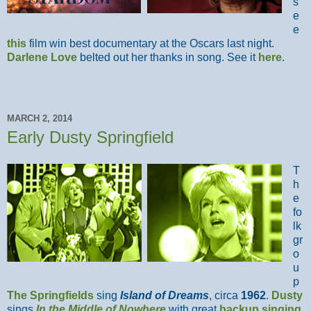
s
e
e
this
film win best documentary at the Oscars last night.
Darlene Love
belted out her thanks in song. See it
here
.
MARCH 2, 2014
Early Dusty Springfield
T
h
e
fo
lk
gr
o
u
p
The Springfields
sing
Island of Dreams
, circa
1962
.
Dusty
sings
In the Middle of Nowhere
with great
backup singing
.