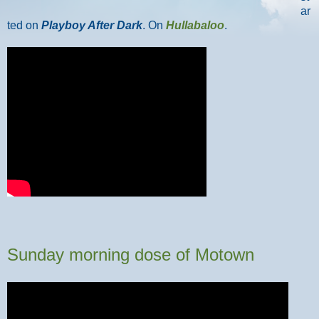
ar
ted on
Playboy After Dark
. On
Hullabaloo
.
Sunday morning dose of Motown