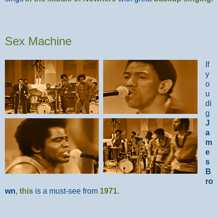
Sex Machine
If
y
o
u
di
g
J
a
m
e
s
B
ro
wn
,
this
is a must-see from
1971
.