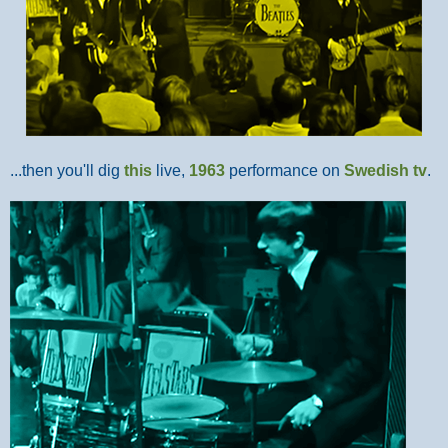
...then you'll dig
this
live,
1963
performance on
Swedish tv
.