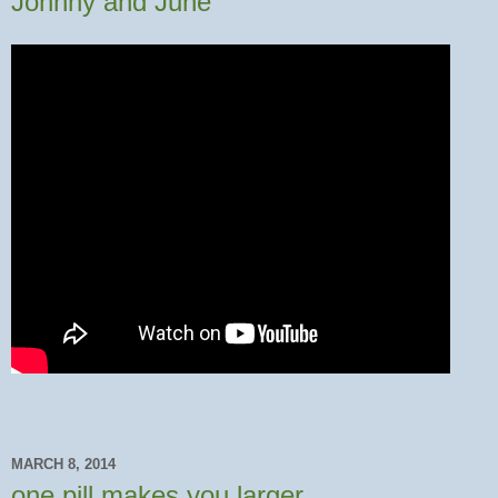
Johnny and June
MARCH 8, 2014
one pill makes you larger