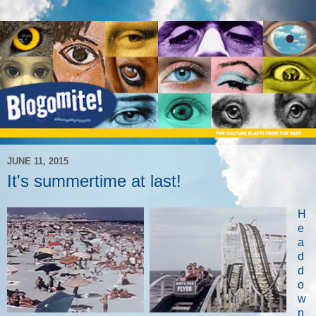
JUNE 11, 2015
It's summertime at last!
H
e
a
d
d
o
w
n