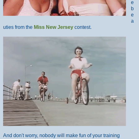
e
b
e
a
uties from the
Miss New Jersey
contest.
And don't worry, nobody will make fun of your training