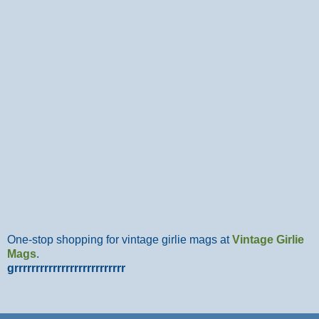
One-stop shopping for vintage girlie mags at
Vintage Girlie
Mags
.
grrrrrrrrrrrrrrrrrrrrrrrrrr