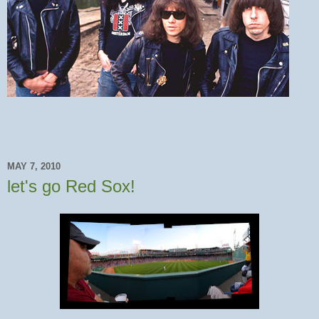
MAY 7, 2010
let's go Red Sox!