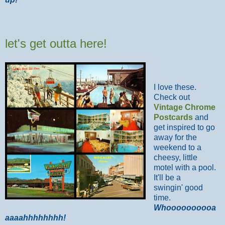
let's get outta here!
I love these.
Check out
Vintage Chrome
Postcards
and
get inspired to go
away for the
weekend to a
cheesy, little
motel with a pool.
It'll be a
swingin' good
time.
Whoooooooooa
aaaahhhhhhhh!