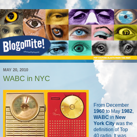
MAY 20, 2010
WABC in NYC
From December
1960
to May
1982
,
WABC
in
New
York City
was the
definition of Top
40 radio. It was