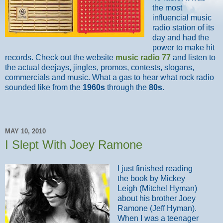
the most
influencial music
radio station of its
day and had the
power to make hit
records. Check out the website
music radio 77
and listen to
the actual deejays, jingles, promos, contests, slogans,
commercials and music. What a gas to hear what rock radio
sounded like from the
1960s
through the
80s
.
MAY 10, 2010
I Slept With Joey Ramone
I just finished reading
the book by Mickey
Leigh (Mitchel Hyman)
about his brother Joey
Ramone (Jeff Hyman).
When I was a teenager