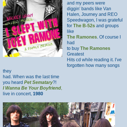
and my peers were
diggin' bands like Van
Halen, Journey and REO
Speedwagon, I was grateful
for
The B-52s
and groups
like
The Ramones
. Of course I
had
to buy
The Ramones
Greatest
Hits cd while reading it. I've
forgotten how many songs
they
had. When was the last time
you heard
Pet Sematary
?!
I Wanna Be Your Boyfriend
,
live in concert,
1980