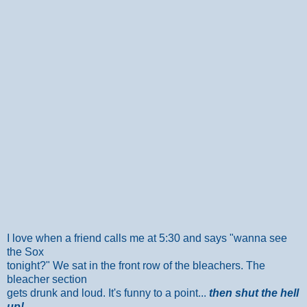
I love when a friend calls me at 5:30 and says "wanna see
the Sox
tonight?" We sat in the front row of the bleachers. The
bleacher section
gets drunk and loud. It's funny to a point...
then shut the hell
up!