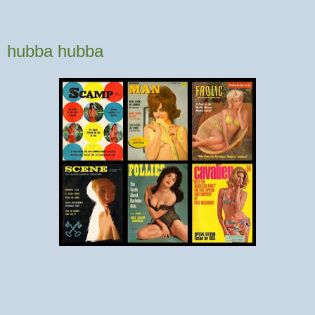
hubba hubba