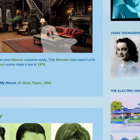
1940S TEENAGER
get your
Weenie
costume ready. This
Motown
tune wasn't a hit
oul
scene made it one in
1974
.
n My House
,
R. Dean Taylor
,
1966
THE ELECTRIC HO
y