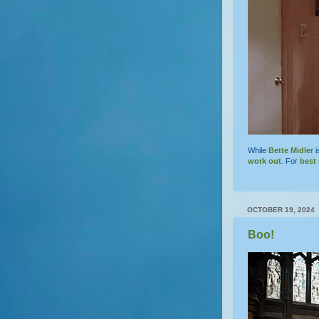
While
Bette Midler
i
work out
. For
best 
OCTOBER 19, 2024
Boo!