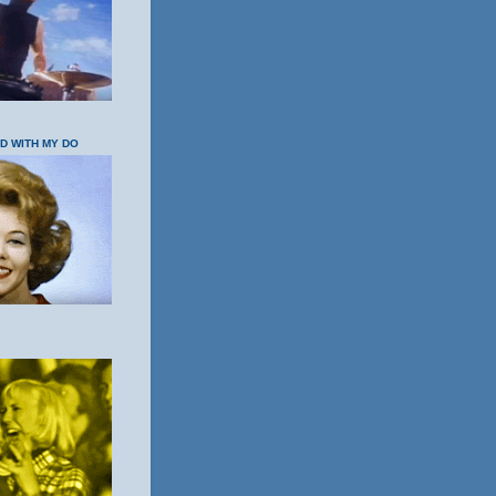
OD WITH MY DO