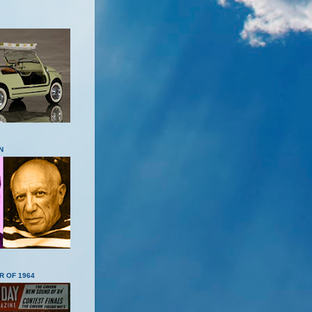
N
R OF 1964