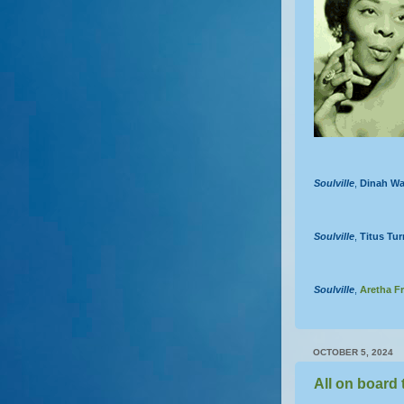
Soulville
,
Dinah Wa
Soulville
,
Titus Tur
Soulville
,
Aretha Fr
OCTOBER 5, 2024
All on board 