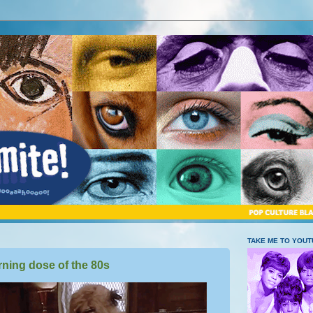
TAKE ME TO YOU
ning dose of the 80s