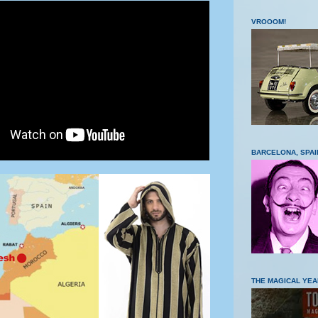
VROOOM!
BARCELONA, SPAI
THE MAGICAL YEA