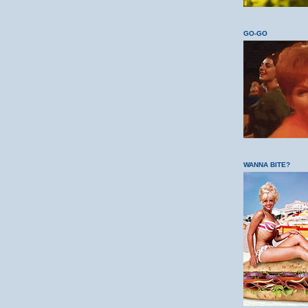
GO-GO
WANNA BITE?