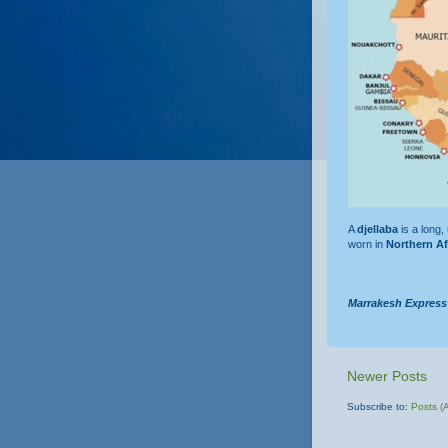
A
djellaba
is a long,
worn in
Northern Af
Marrakesh Express
Newer Posts
Subscribe to:
Posts (