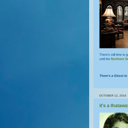
There's still time to 
until the
Northern S
There's a Ghost i
OCTOBER 12, 2024
it's a thatawa