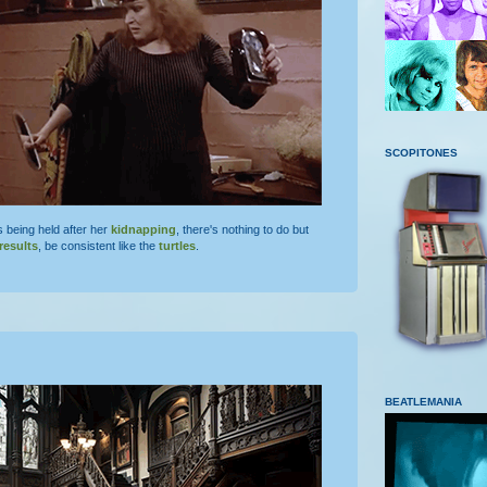
SCOPITONES
s being held after her
kidnapping
, there's nothing to do but
results
, be consistent like the
turtles
.
BEATLEMANIA