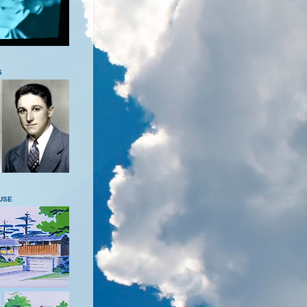
S
USE