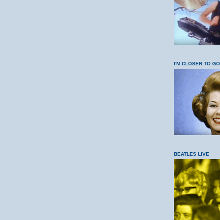
I'M CLOSER TO G
BEATLES LIVE