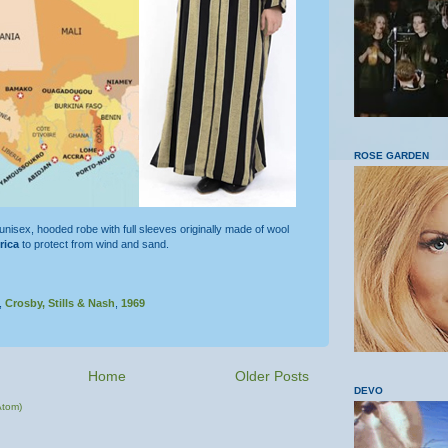
ROSE GARDEN
 unisex, hooded robe with full sleeves originally made of wool
rica
to protect from wind and sand.
,
Crosby, Stills & Nash
,
1969
Home
Older Posts
DEVO
Atom)