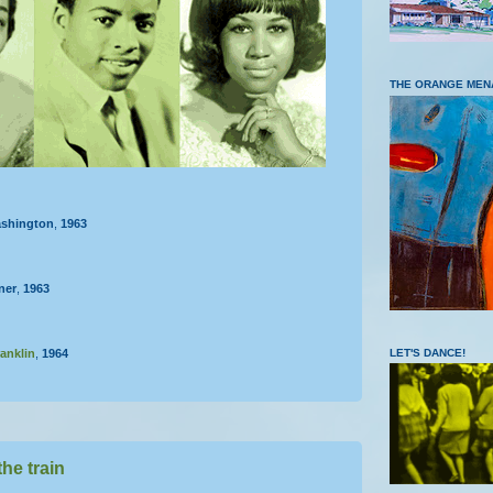
THE ORANGE MEN
shington
,
1963
ner
,
1963
LET'S DANCE!
anklin
,
1964
the train