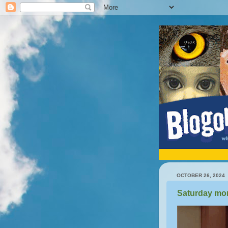
OCTOBER 26, 2024
Saturday mor