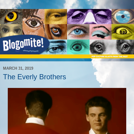
MARCH 31, 2019
The Everly Brothers