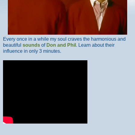
Every once in a while my soul craves the harmonious and
beautiful
sounds
of
Don and Phil
. Learn about their
influence in only 3 minutes.