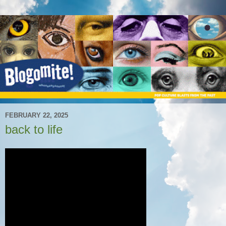
FEBRUARY 22, 2025
back to life