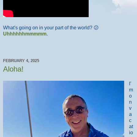
What's going on in your part of the world? 😕
Uhhhhhhmmmmm
.
FEBRUARY 4, 2025
Aloha!
I'
m
o
n
v
a
c
at
io