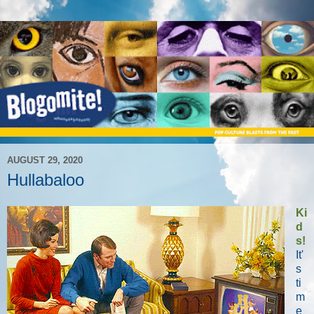
AUGUST 29, 2020
Hullabaloo
Ki
d
s!
It'
s
ti
m
e