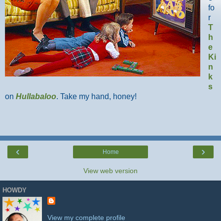
fo
r
T
h
e
Ki
n
k
s
on
Hullabaloo
. Take my hand, honey!
‹
›
Home
View web version
HOWDY
View my complete profile