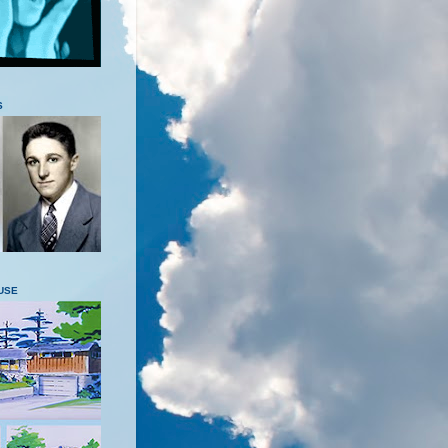
S
USE