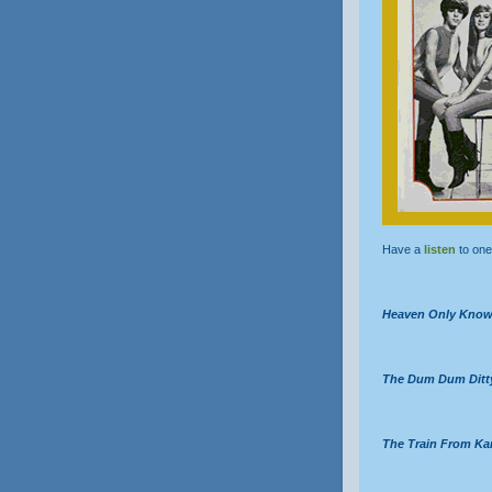
Have a
listen
to one 
Heaven Only Kno
The Dum Dum Ditt
The Train From Ka