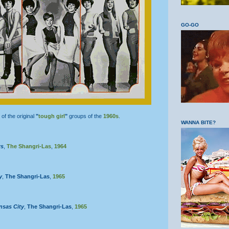
GO-GO
of the original
"
tough girl
"
groups of the
1960s
.
WANNA BITE?
ws
,
The Shangri-Las
,
1964
y
,
The Shangri-Las
,
1965
nsas City
,
The Shangri-Las
,
1965