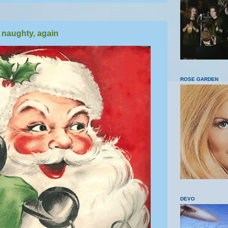
5
 naughty, again
ROSE GARDEN
DEVO