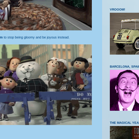
VROOOM!
am
to stop being gloomy and be joyous instead.
BARCELONA, SPAI
THE MAGICAL YEA