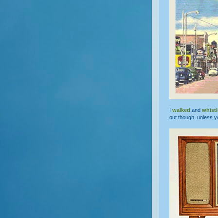
I
walked
and
whist
out though, unless y