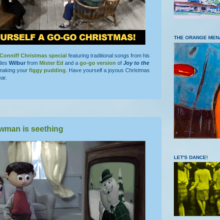
THE ORANGE MEN
Conniff Christmas special
featuring traditional songs from his
ludes
Wilbur
from
Mister Ed
and a
go-go version
of
Joy to the
e making your
figgy pudding
. Have yourself a joyous Christmas
ar.
5
wman is seething
LET'S DANCE!