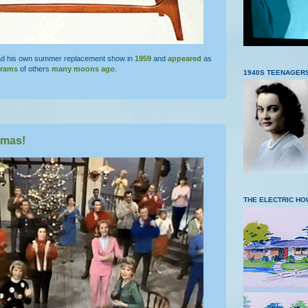
d his own summer replacement show in
1959
and
appeared
as
grams
of others
many moons ago
.
1940S TEENAGER
5
tmas!
THE ELECTRIC HO