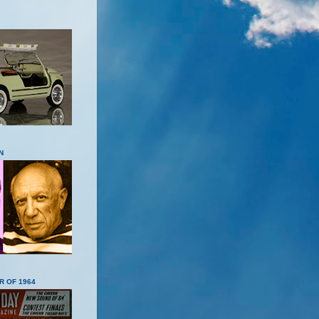
N
R OF 1964