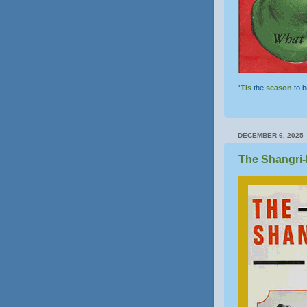
'Tis
the
season
to 
DECEMBER 6, 2025
The Shangri