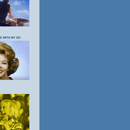
OD WITH MY DO