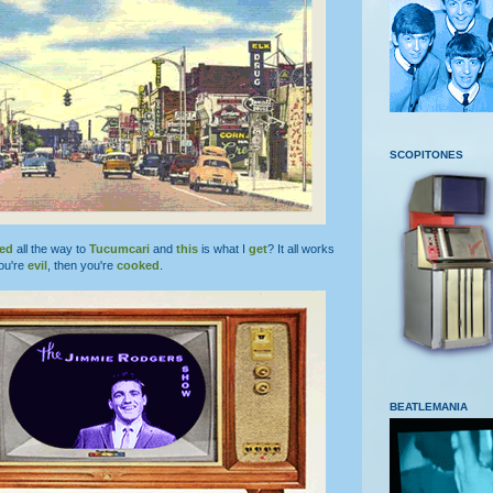
SCOPITONES
led
all the way to
Tucumcari
and
this
is what I
get
? It all works
ou're
evil
, then you're
cooked
.
BEATLEMANIA