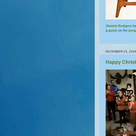
Jimmie Rodgers
ha
a
guest
on the
pro
DECEMBER 23, 202
Happy Chris