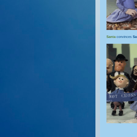
Santa
convinces
S