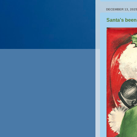
DECEMBER 13, 202
Santa's been