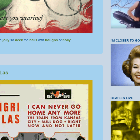
be
jolly
so
deck
the
halls
with
boughs
of
holly
.
I'M CLOSER TO G
-Las
BEATLES LIVE