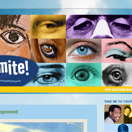
5
TAKE ME TO YOU
pproved