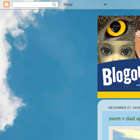
DECEMBER 27, 202
mom + dad a