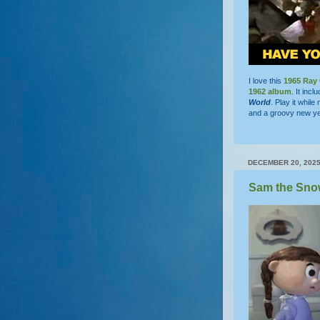
I love this
1965
Ray 
1962 album
. It inc
World
. Play it whil
and a groovy new ye
DECEMBER 20, 202
Sam the Sno