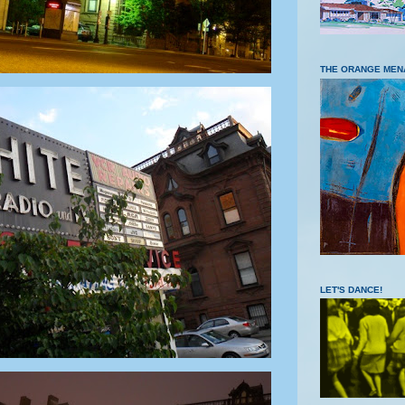
THE ORANGE MEN
LET'S DANCE!