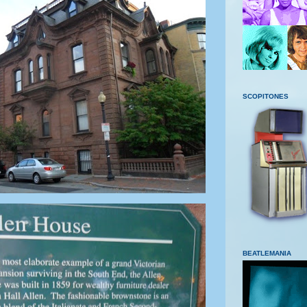
SCOPITONES
BEATLEMANIA