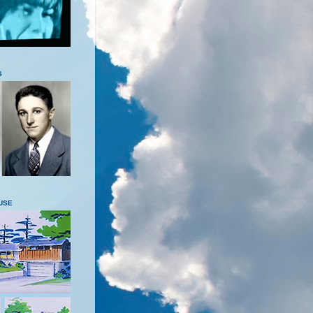
S
USE