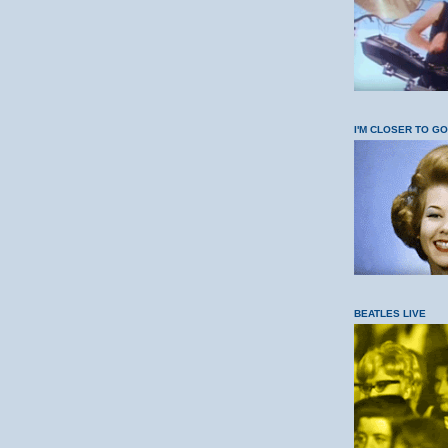
I'M CLOSER TO G
BEATLES LIVE