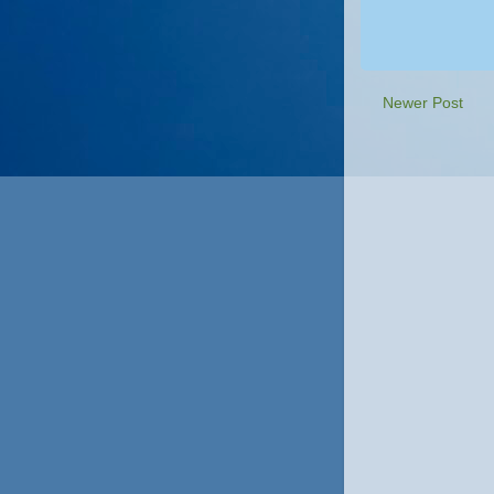
Newer Post