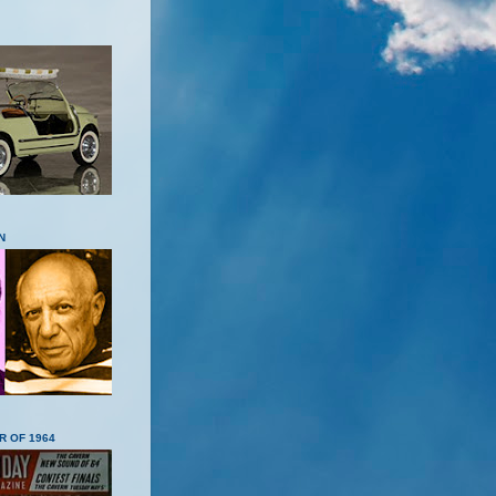
N
R OF 1964