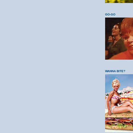
GO-GO
WANNA BITE?