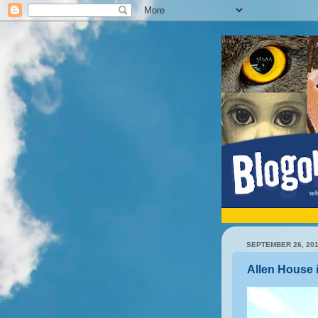
SEPTEMBER 26, 20
Allen House 