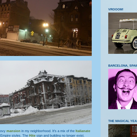
VROOOM!
BARCELONA, SPAI
THE MAGICAL YEA
roovy
mansion
in my neighborhood. It's a mix of the
Italianate
Empire styles. The
Hite
sign and building no longer exist.