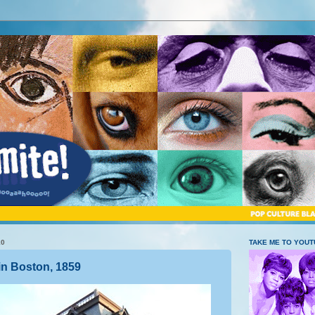
10
TAKE ME TO YOU
in Boston, 1859