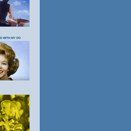
OD WITH MY DO