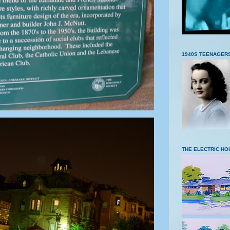
1940S TEENAGER
THE ELECTRIC HO