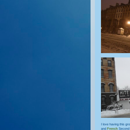
I love having this g
and
French
Second 