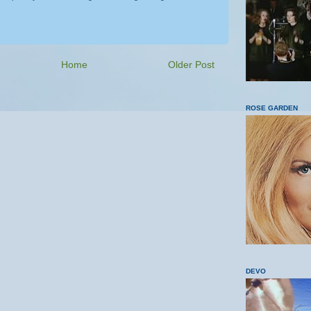
Home
Older Post
ROSE GARDEN
DEVO