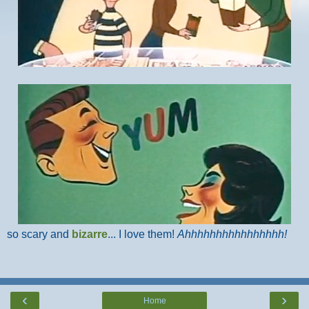
so scary and
bizarre
... I love them!
Ahhhhhhhhhhhhhhhh!
‹
›
Home