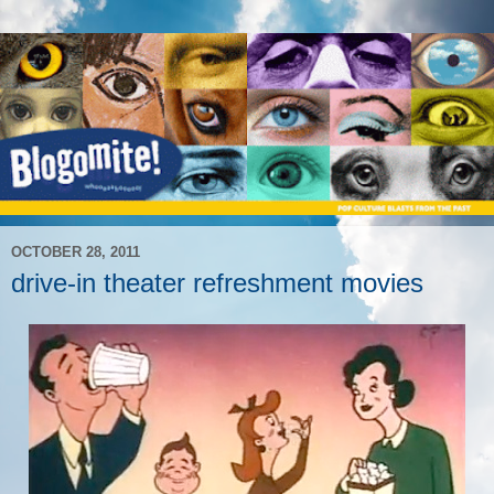
OCTOBER 28, 2011
drive-in theater refreshment movies