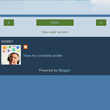
‹
›
Home
View web version
HOWDY
View my complete profile
Powered by
Blogger
.