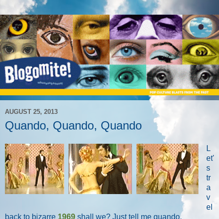
AUGUST 25, 2013
Quando, Quando, Quando
L
et'
s
tr
a
v
el
back to bizarre
1969
shall we? Just tell me quando.