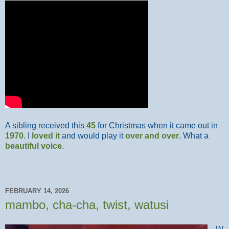
A sibling received this
45
for Christmas when it came out in
1970
. I
loved it
and would play it
over and over
. What a
beautiful voice
.
FEBRUARY 14, 2026
mambo, cha-cha, twist, watusi