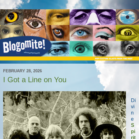
FEBRUARY 28, 2026
I Got a Line on You
Di
vi
n
e
S
pi
rit