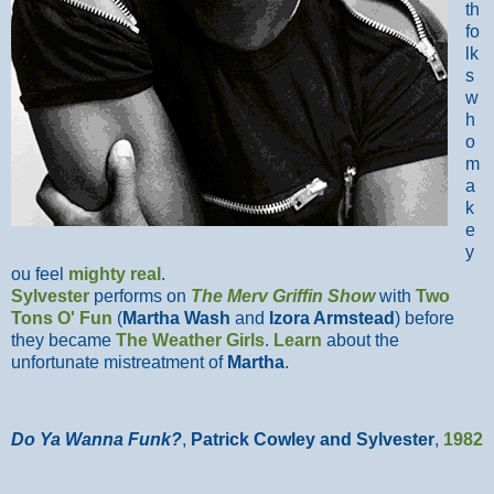
th
fo
lk
s
w
h
o
m
a
k
e
y
ou feel
mighty real
.
Sylvester
performs on
The Merv Griffin Show
with
Two
Tons O' Fun
(
Martha Wash
and
Izora Armstead
)
before
they became
The Weather Girls
.
Learn
about the
unfortunate mistreatment of
Martha
.
Do Ya Wanna Funk?
,
Patrick Cowley and Sylvester
,
1982