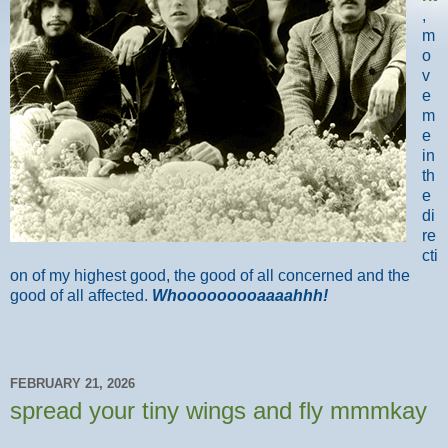
,
m
o
v
e
m
e
in
th
e
di
re
cti
on of my highest good, the good of all concerned and the
good of all affected.
Whooooooooaaaahhh!
FEBRUARY 21, 2026
spread your tiny wings and fly mmmkay