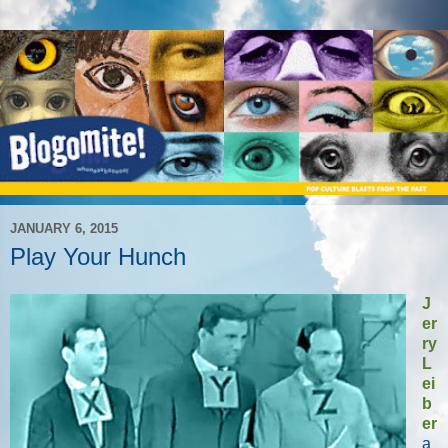
JANUARY 6, 2015
Play Your Hunch
J
er
ry
L
ei
b
er
a