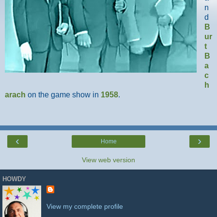
n
d
B
ur
t
B
a
c
h
arach
on the game show in
1958
.
‹
›
Home
View web version
HOWDY
View my complete profile