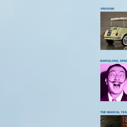
VROOOM!
BARCELONA, SPAI
THE MAGICAL YEA