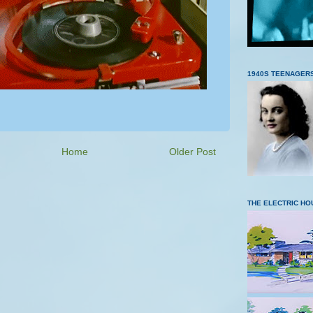
1940S TEENAGER
Home
Older Post
THE ELECTRIC HO