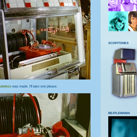
SCOPITONES
jukebox
was made. I'll take one please.
BEATLEMANIA