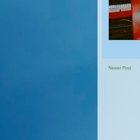
Newer Post