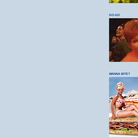
GO-GO
WANNA BITE?