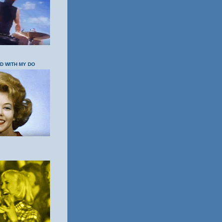
OD WITH MY DO