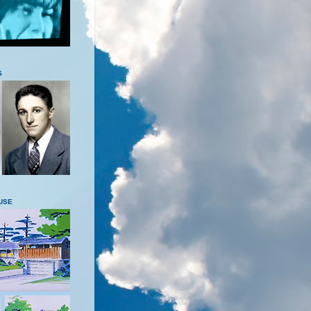
S
USE