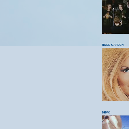
ROSE GARDEN
DEVO