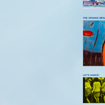
THE ORANGE MEN
LET'S DANCE!