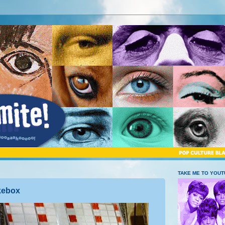
TAKE ME TO YOU
ukebox