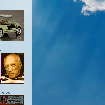
N
R OF 1964