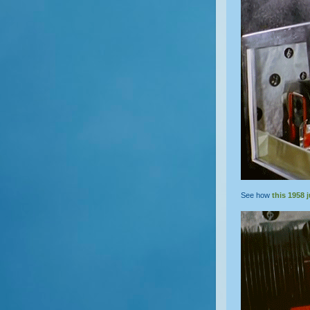
See how
this 1958 