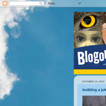
OCTOBER 10, 2015
building a j