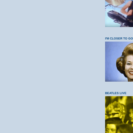
I'M CLOSER TO G
BEATLES LIVE