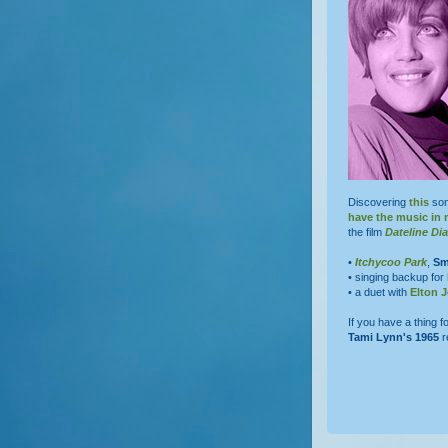
Discovering
this
son
have the music in
the film
Dateline D
•
Itchycoo Park
,
Sm
• singing backup for
• a duet with
Elton 
If you have a thing fo
Tami Lynn's
1965
r