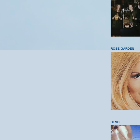
ROSE GARDEN
DEVO