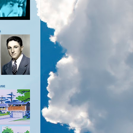
S
USE