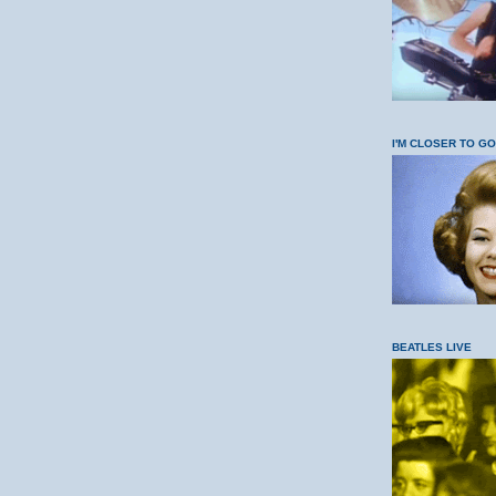
I'M CLOSER TO G
BEATLES LIVE