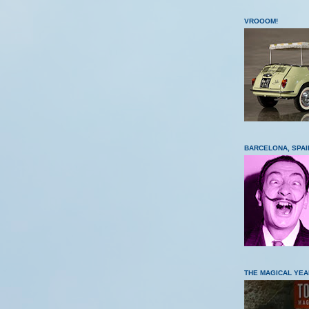
VROOOM!
BARCELONA, SPAI
THE MAGICAL YEA