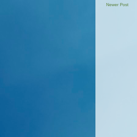
Newer Post