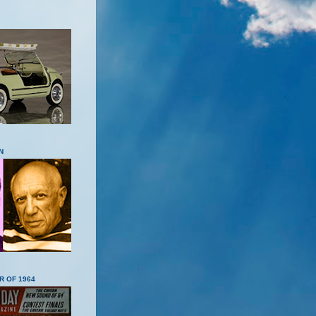
N
R OF 1964