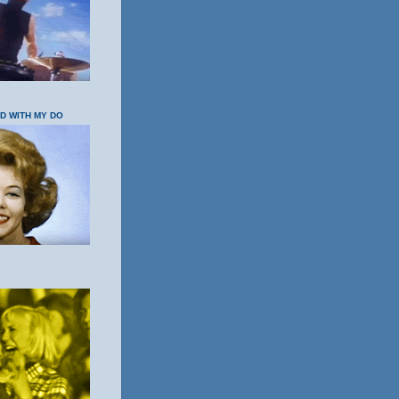
OD WITH MY DO