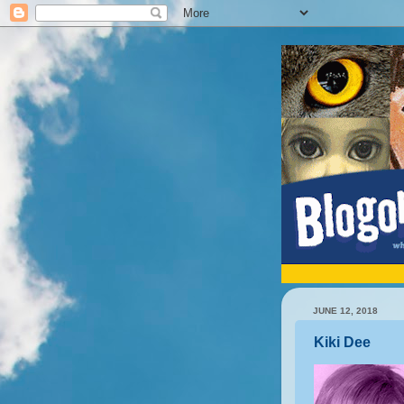
JUNE 12, 2018
Kiki Dee