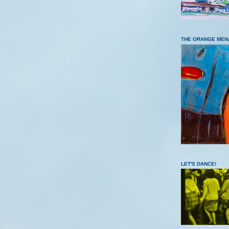
THE ORANGE MEN
LET'S DANCE!