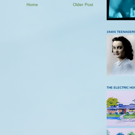
Home
Older Post
1940S TEENAGER
THE ELECTRIC HO