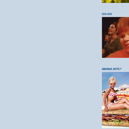
GO-GO
WANNA BITE?