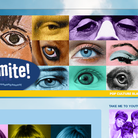
TAKE ME TO YOU