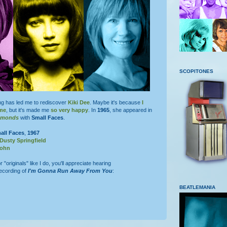
SCOPITONES
g has led me to rediscover
Kiki Dee
. Maybe it's because
I
 me
, but it's made me
so very happy
. In
1965
, she appeared in
iamonds
with
Small Faces
.
all Faces
,
1967
Dusty Springfield
John
r "originals" like I do, you'll appreciate hearing
ecording of
I'm Gonna Run Away From You
:
BEATLEMANIA