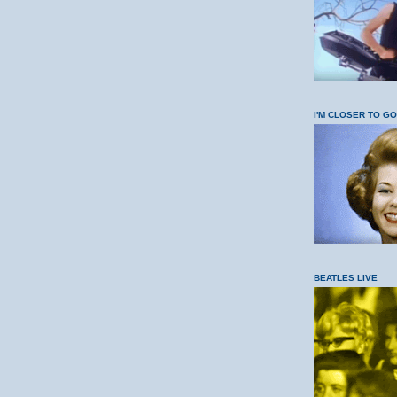
I'M CLOSER TO G
BEATLES LIVE