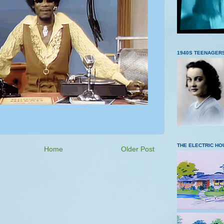
1940S TEENAGER
THE ELECTRIC HO
Home
Older Post