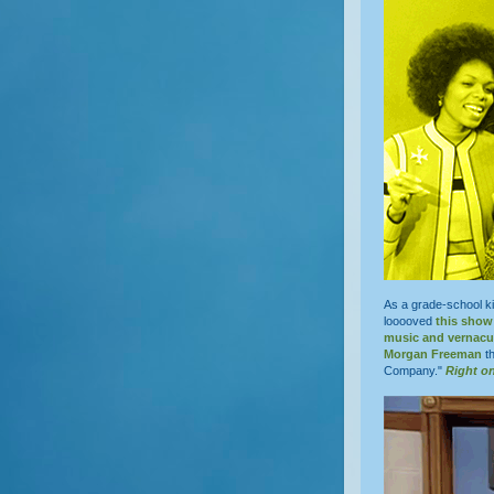
As a grade-school ki
looooved
this show
music and vernacu
Morgan Freeman
th
Company."
Right o