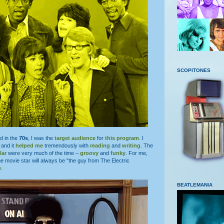
SCOPITONES
d in the
70s
, I was the
target audience
for
this program
. I
and it
helped me
tremendously with
reading
and
writing
. The
lar
were very much of the time –
groovy
and
funky
. For me,
e movie star will always be "the guy from The Electric
n
.
BEATLEMANIA