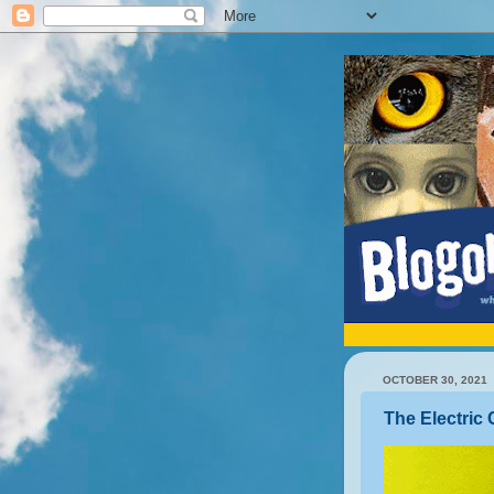
OCTOBER 30, 2021
The Electri