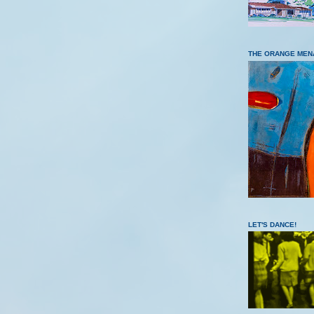
THE ORANGE MEN
LET'S DANCE!