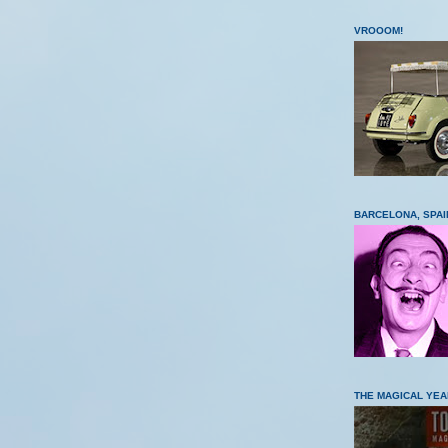
VROOOM!
BARCELONA, SPAI
THE MAGICAL YEA