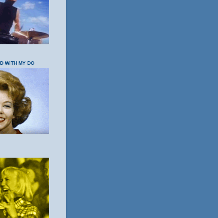
OD WITH MY DO