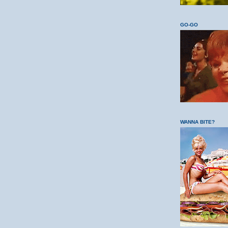
GO-GO
WANNA BITE?