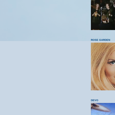
ROSE GARDEN
DEVO