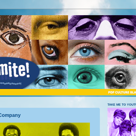
TAKE ME TO YOU
c Company