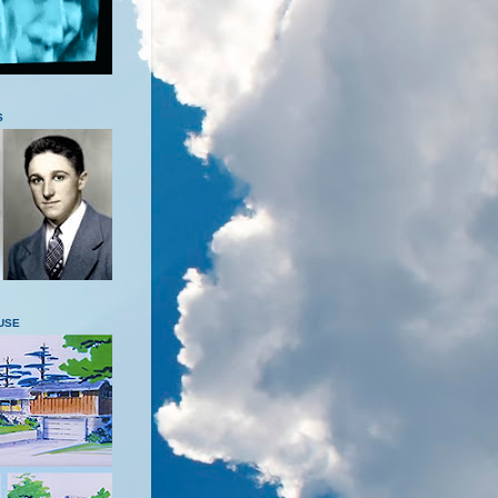
S
USE