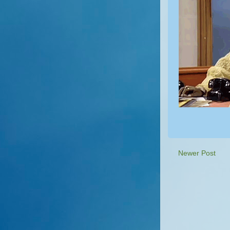
Newer Post