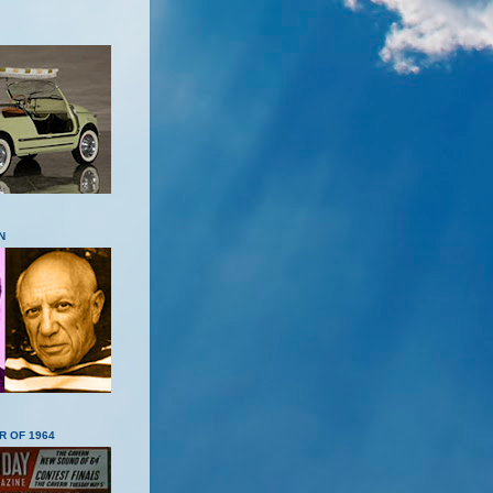
N
R OF 1964