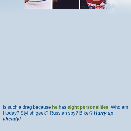
is such a drag because
he
has
eight personalities
. Who am
I today? Stylish geek? Russian spy? Biker?
Hurry up
already!