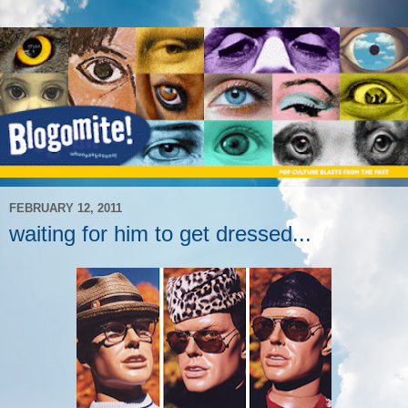
FEBRUARY 12, 2011
waiting for him to get dressed...