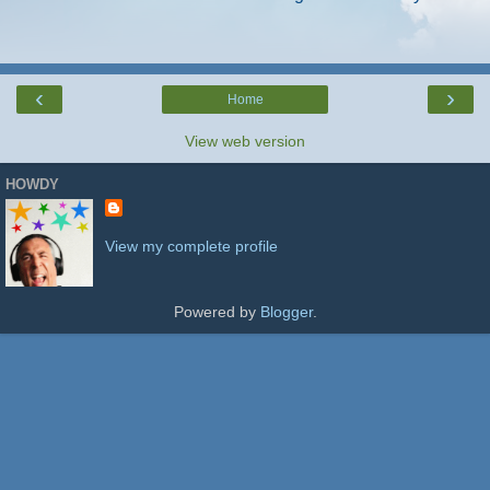
‹
›
Home
View web version
HOWDY
View my complete profile
Powered by
Blogger
.