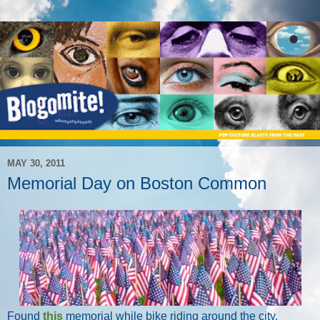
MAY 30, 2011
Memorial Day on Boston Common
Found
this
memorial while bike riding around the city.