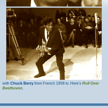
with
Chuck Berry
from French 1958 tv. Here's
Roll Over
Beethoven
.