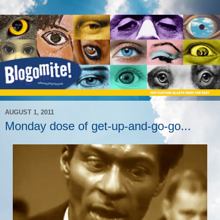
AUGUST 1, 2011
Monday dose of get-up-and-go-go...