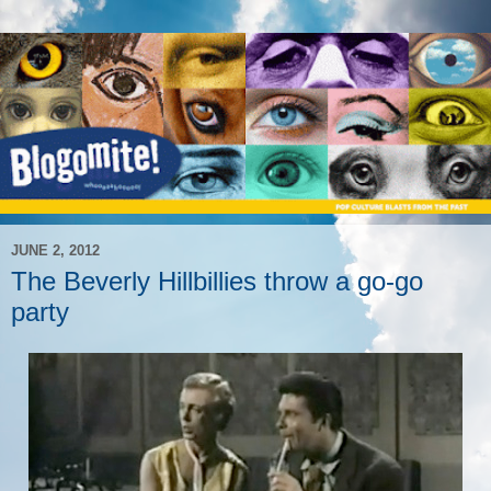
JUNE 2, 2012
The Beverly Hillbillies throw a go-go
party