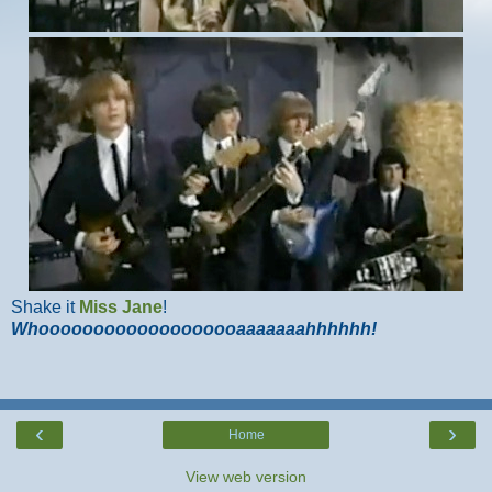
Shake it
Miss Jane
!
Whooooooooooooooooooaaaaaaahhhhhh!
‹
›
Home
View web version