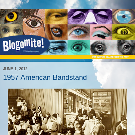
JUNE 1, 2012
1957 American Bandstand