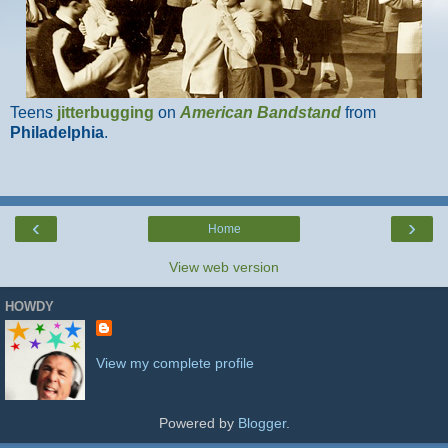
Teens
jitterbugging
on
American Bandstand
from
Philadelphia
.
‹
›
Home
View web version
HOWDY
View my complete profile
Powered by
Blogger
.