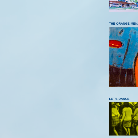
THE ORANGE MEN
LET'S DANCE!