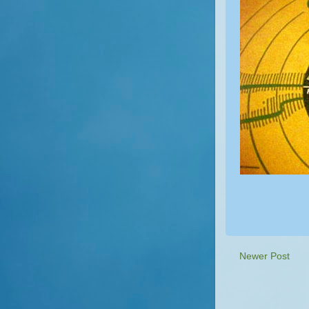
Newer Post