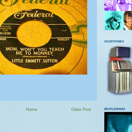
SCOPITONES
Home
Older Post
BEATLEMANIA