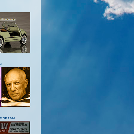
N
R OF 1964