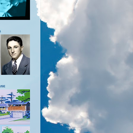
S
USE