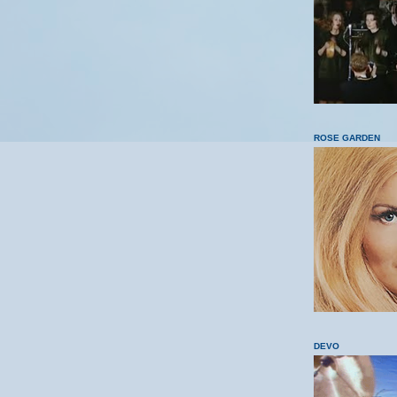
ROSE GARDEN
DEVO