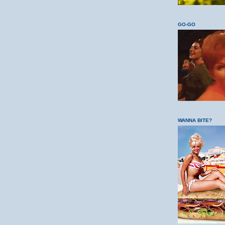
GO-GO
WANNA BITE?