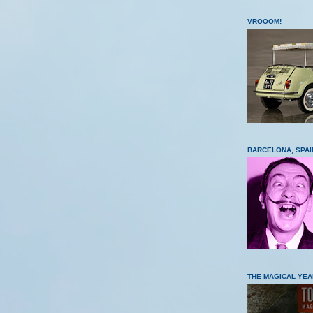
VROOOM!
BARCELONA, SPAI
THE MAGICAL YEA