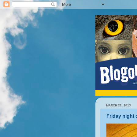
MARCH 22, 2013
Friday night 