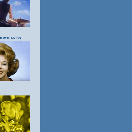
OD WITH MY DO