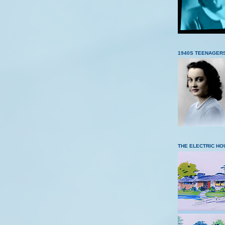
1940S TEENAGER
THE ELECTRIC HO