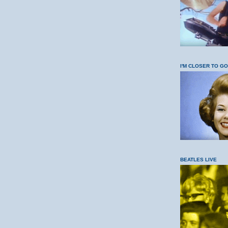
I'M CLOSER TO G
BEATLES LIVE