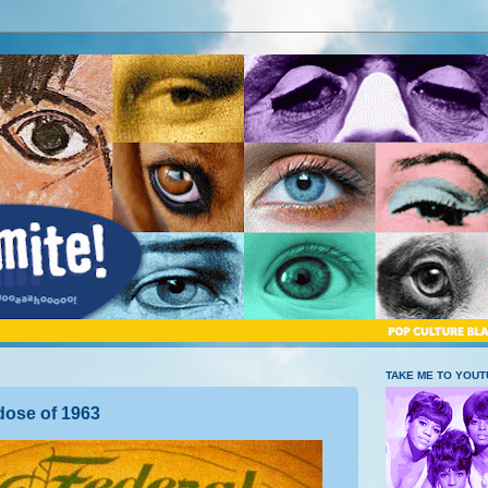
TAKE ME TO YOU
dose of 1963