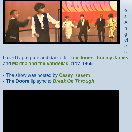
L
o
s
A
n
g
el
e
s-
based tv program and dance to
Tom Jones
,
Tommy James
and
Martha and the Vandellas
, circa
1966
.
• The show was hosted by
Casey Kasem
•
The Doors
lip sync to
Break On Through