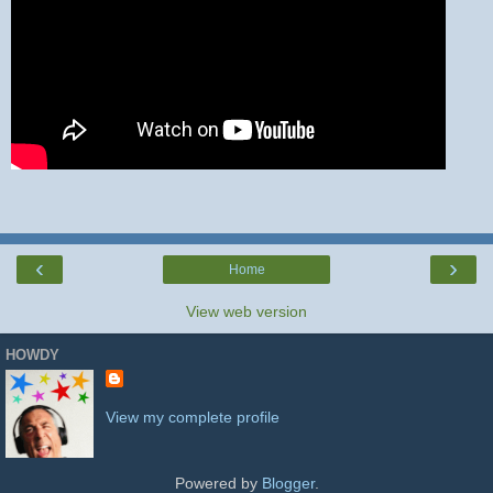
‹
›
Home
View web version
HOWDY
View my complete profile
Powered by
Blogger
.