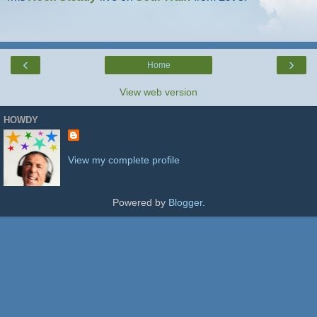
‹
›
Home
View web version
HOWDY
View my complete profile
Powered by
Blogger
.