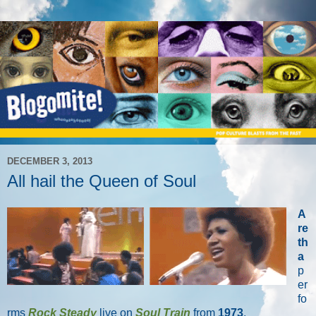
DECEMBER 3, 2013
All hail the Queen of Soul
A
re
th
a
p
er
fo
rms
Rock Steady
live on
Soul Train
from
1973
.