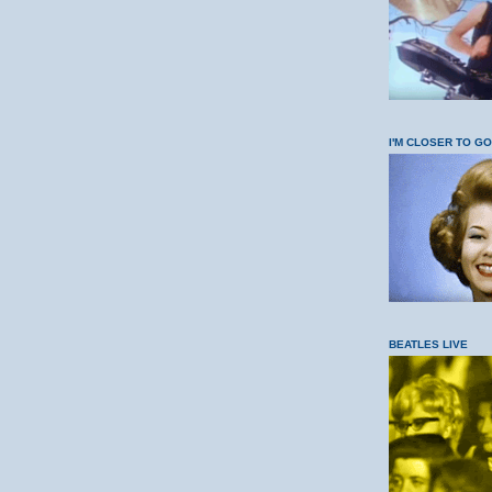
I'M CLOSER TO G
BEATLES LIVE