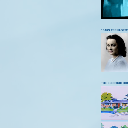
1940S TEENAGER
THE ELECTRIC HO