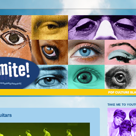
TAKE ME TO YOU
itars