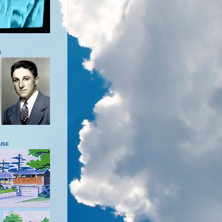
S
USE