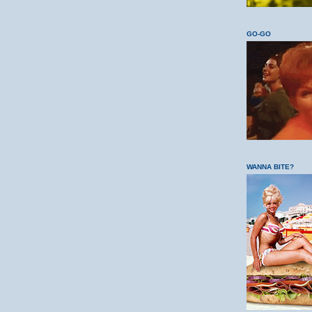
GO-GO
WANNA BITE?