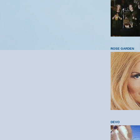
ROSE GARDEN
DEVO