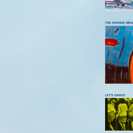
THE ORANGE MEN
LET'S DANCE!