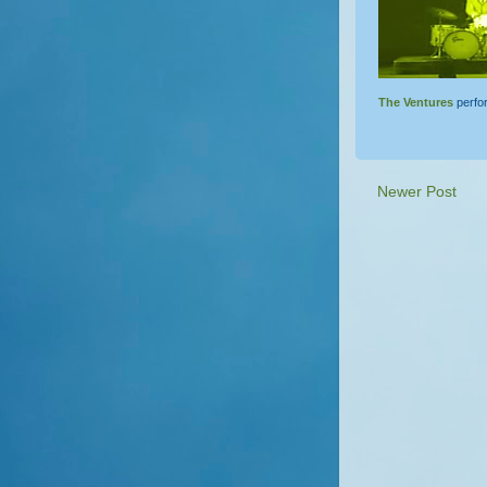
The Ventures
perf
Newer Post