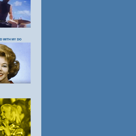
OD WITH MY DO