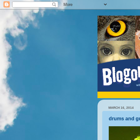
MARCH 16, 2014
drums and gu