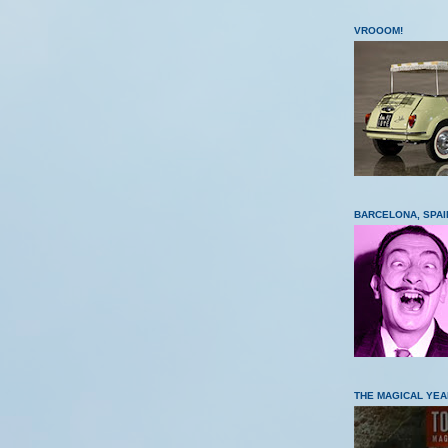
VROOOM!
BARCELONA, SPAI
THE MAGICAL YEA