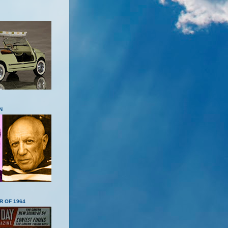
N
R OF 1964