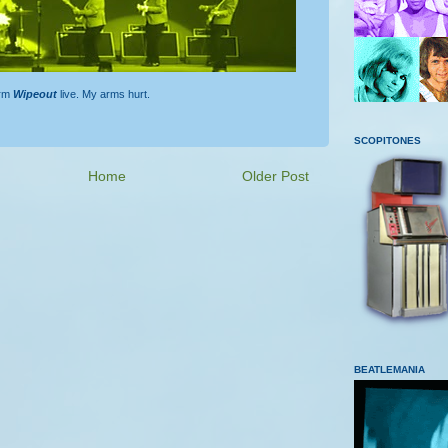
orm
Wipeout
live. My arms hurt.
SCOPITONES
Home
Older Post
BEATLEMANIA