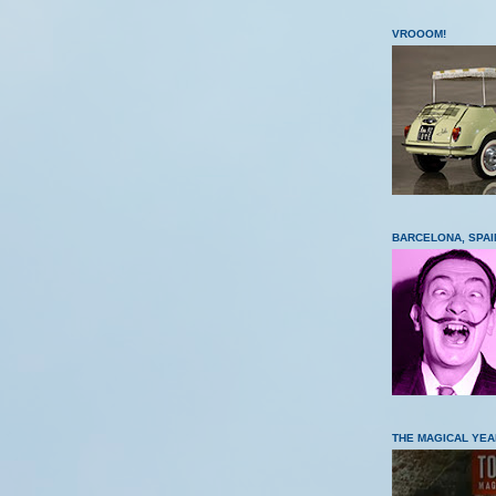
VROOOM!
BARCELONA, SPAI
THE MAGICAL YEA