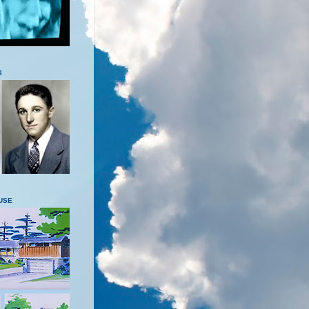
S
USE