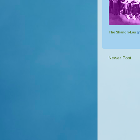
The Shangri-Las
gi
Newer Post