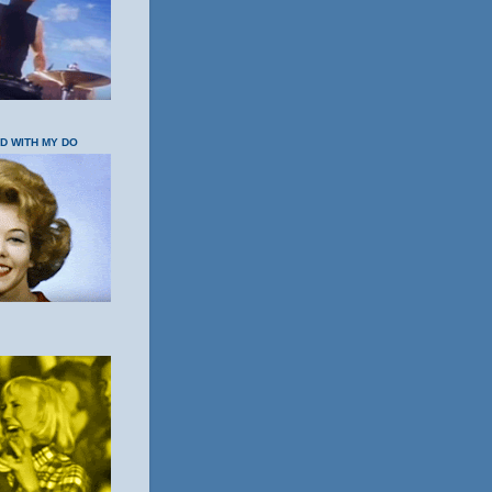
OD WITH MY DO