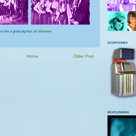
ve him a great big kiss on
Shivaree
.
SCOPITONES
Home
Older Post
BEATLEMANIA