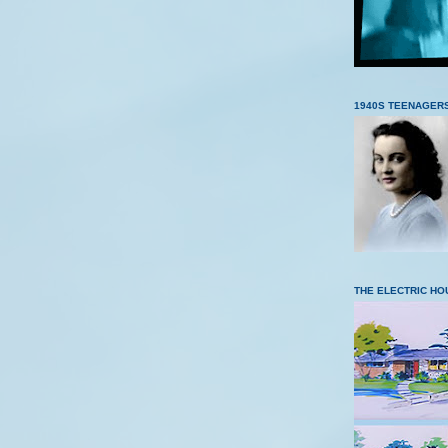
1940S TEENAGER
THE ELECTRIC HO