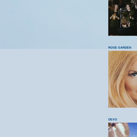
ROSE GARDEN
DEVO