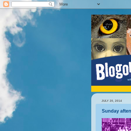
JULY 20, 2014
Sunday after