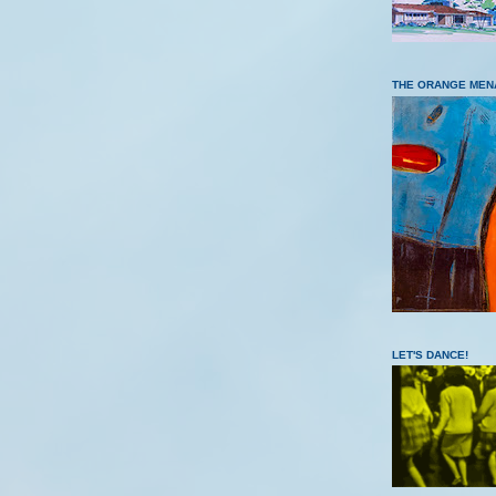
THE ORANGE MEN
LET'S DANCE!