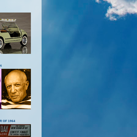
N
R OF 1964