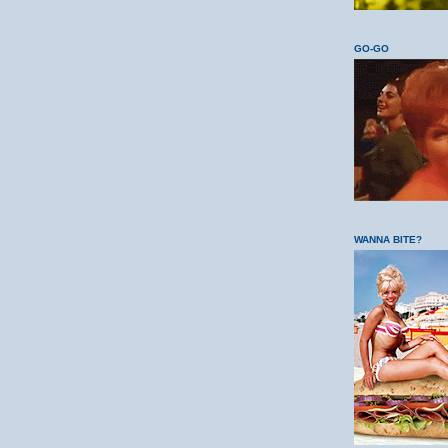
GO-GO
WANNA BITE?