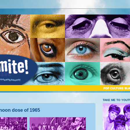
TAKE ME TO YOU
noon dose of 1965