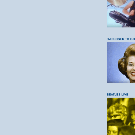
I'M CLOSER TO G
BEATLES LIVE