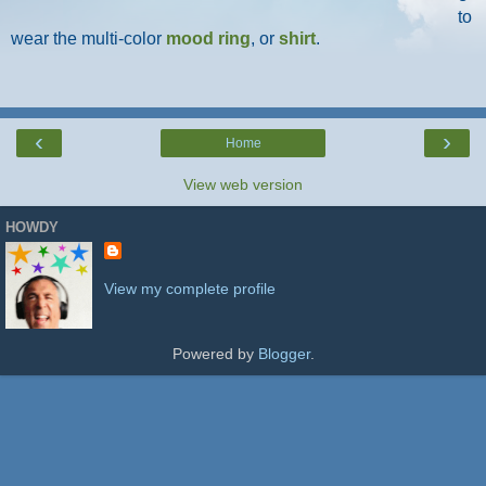
to
wear the multi-color
mood ring
, or
shirt
.
‹
›
Home
View web version
HOWDY
View my complete profile
Powered by
Blogger
.