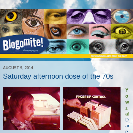
AUGUST 9, 2014
Saturday afternoon dose of the 70s
Y
o
w
z
a!
D
ar
e