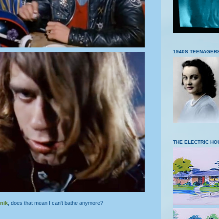
1940S TEENAGER
THE ELECTRIC HO
nik
, does that mean I can't bathe anymore?