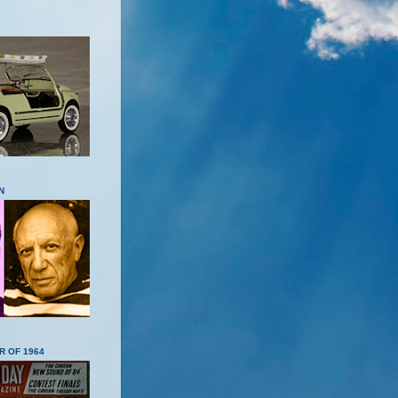
N
R OF 1964