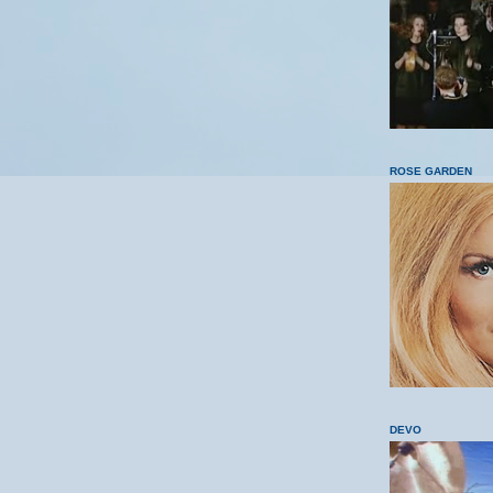
ROSE GARDEN
DEVO