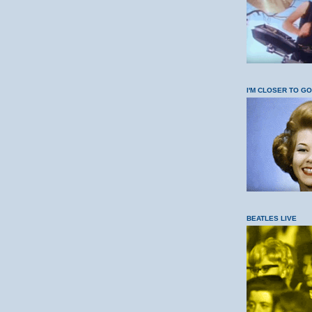
I'M CLOSER TO G
BEATLES LIVE