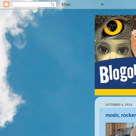
OCTOBER 4, 2014
mods, rocker