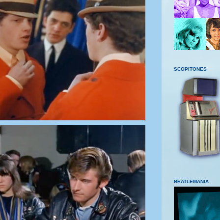
SCOPITONES
BEATLEMANIA