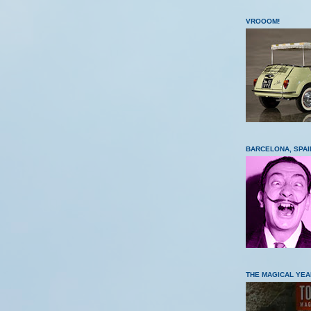
VROOOM!
BARCELONA, SPAI
THE MAGICAL YEA