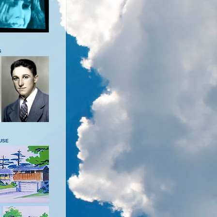
S
USE