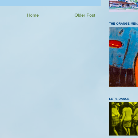
Home
Older Post
THE ORANGE MEN
LET'S DANCE!