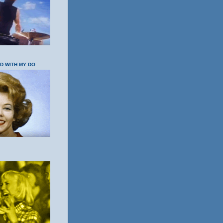
OD WITH MY DO