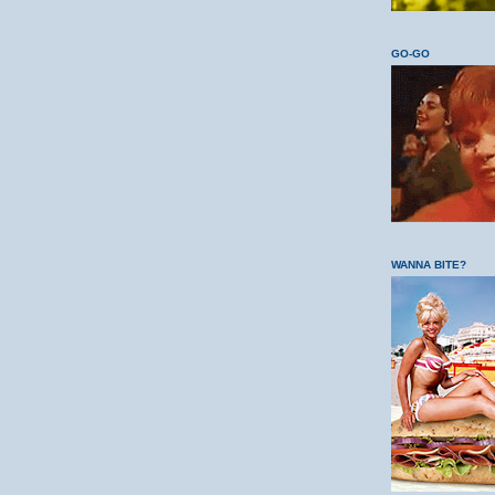
GO-GO
WANNA BITE?