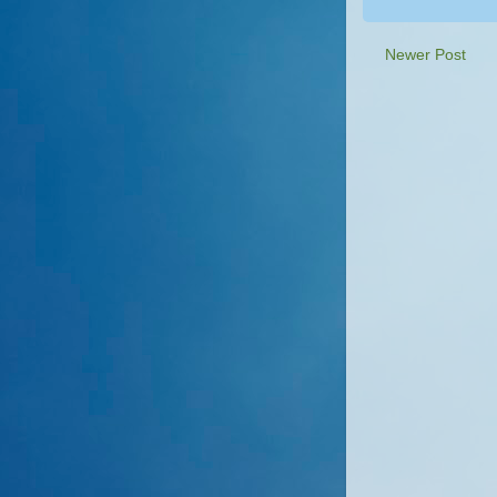
Newer Post