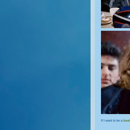
If I want to be a
beat