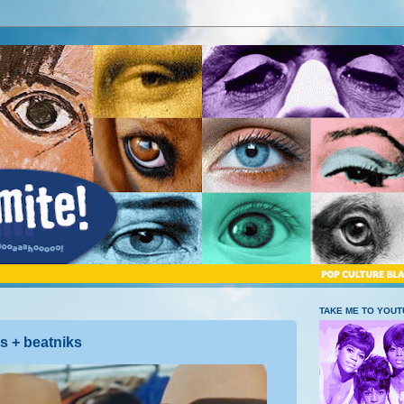
TAKE ME TO YOU
s + beatniks