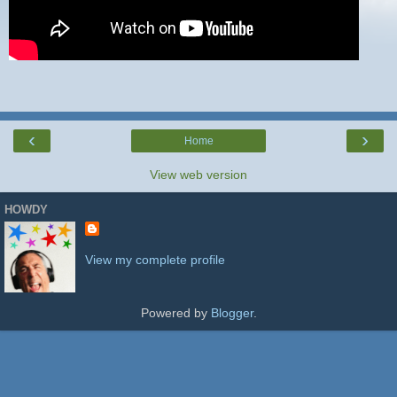
‹
›
Home
View web version
HOWDY
View my complete profile
Powered by
Blogger
.