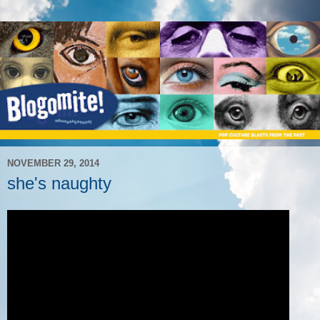
NOVEMBER 29, 2014
she's naughty