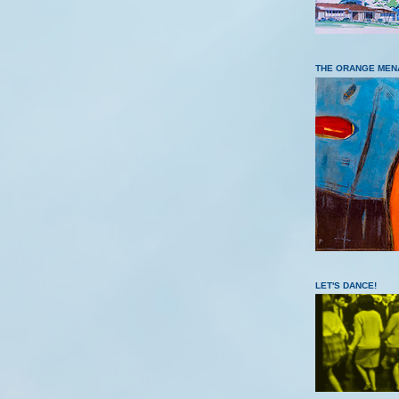
THE ORANGE MEN
LET'S DANCE!