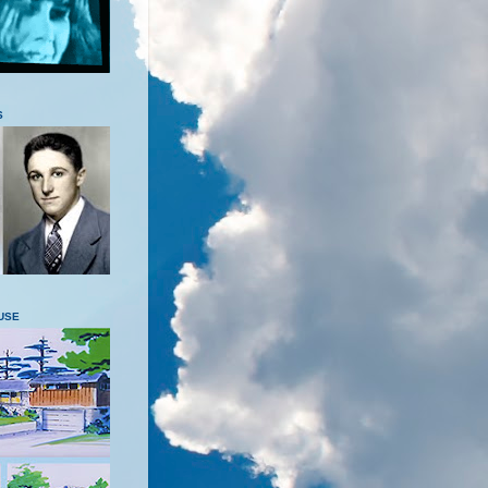
S
USE