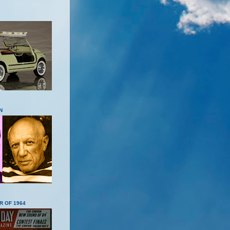
N
R OF 1964