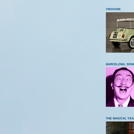
VROOOM!
BARCELONA, SPAI
THE MAGICAL YEA