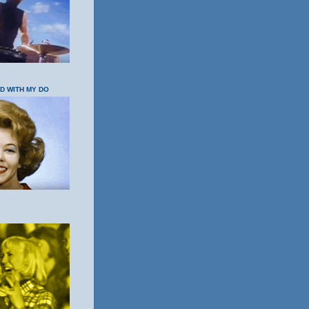
OD WITH MY DO