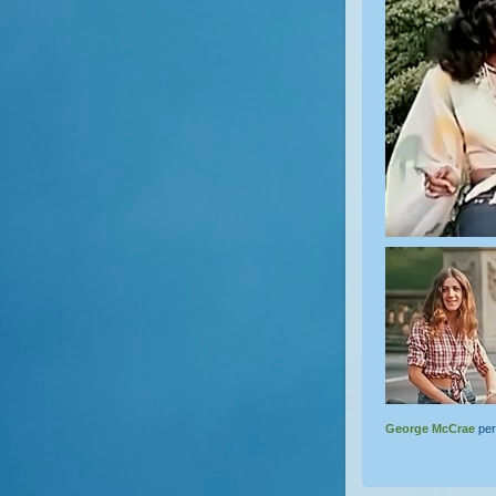
George McCrae
per