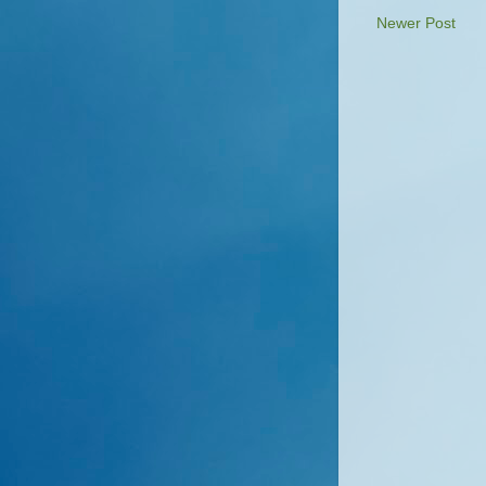
Newer Post