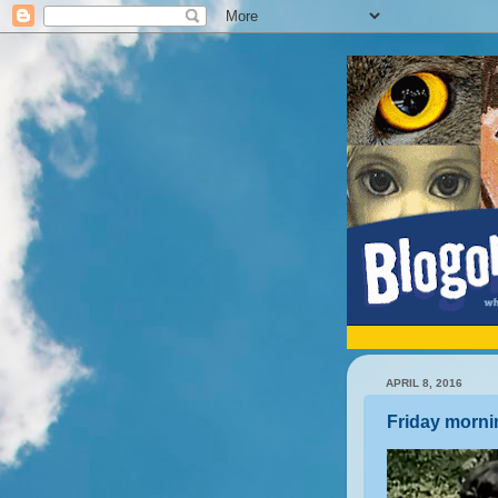
APRIL 8, 2016
Friday morni