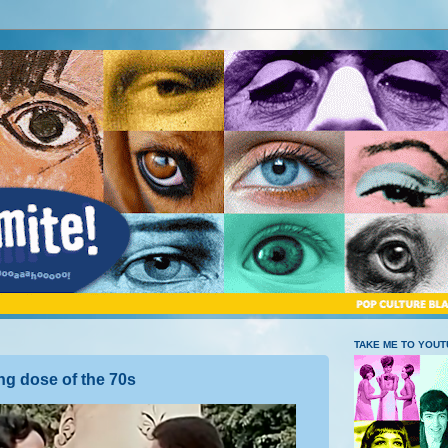
TAKE ME TO YOU
ng dose of the 70s