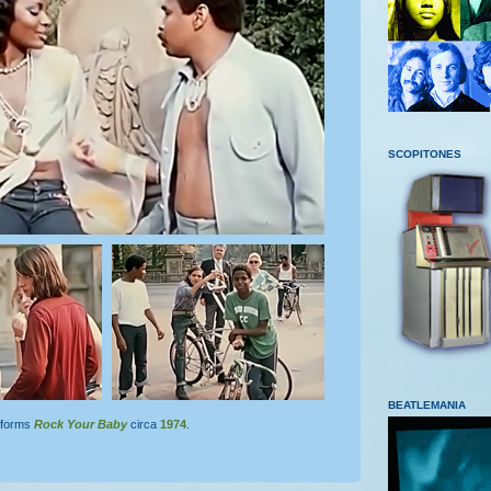
SCOPITONES
BEATLEMANIA
forms
Rock
Your
Baby
circa
1974
.