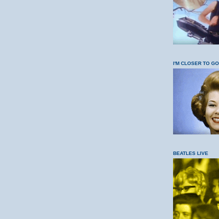
I'M CLOSER TO G
BEATLES LIVE