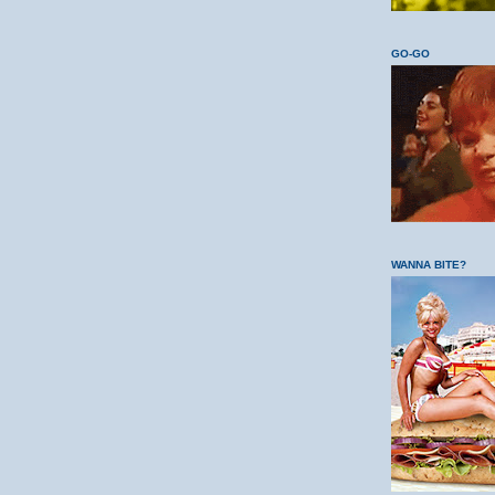
GO-GO
WANNA BITE?