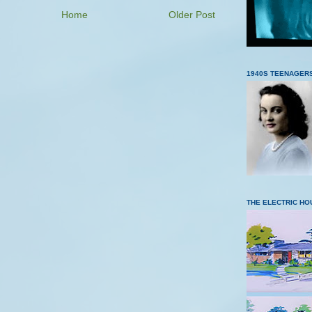
Home
Older Post
1940S TEENAGER
THE ELECTRIC HO