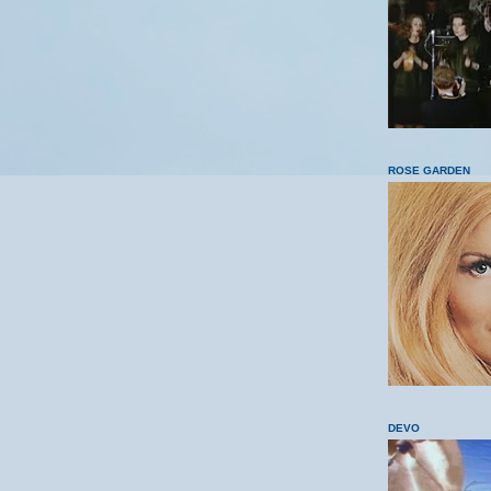
ROSE GARDEN
DEVO