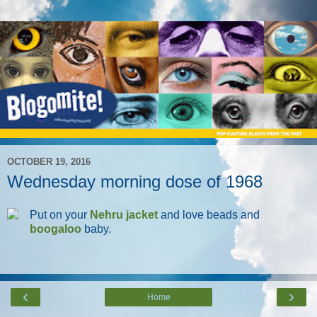
OCTOBER 19, 2016
Wednesday morning dose of 1968
Put on your
Nehru jacket
and love beads and
boogaloo
baby.
‹
›
Home