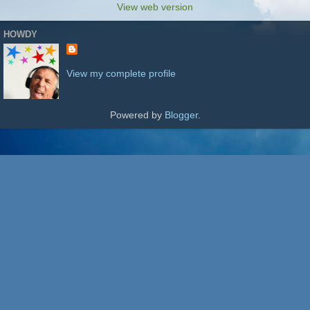
View web version
HOWDY
View my complete profile
Powered by
Blogger
.