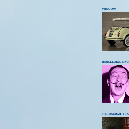
VROOOM!
BARCELONA, SPAI
THE MAGICAL YEA