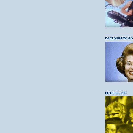
I'M CLOSER TO G
BEATLES LIVE