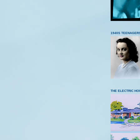
1940S TEENAGER
THE ELECTRIC HO