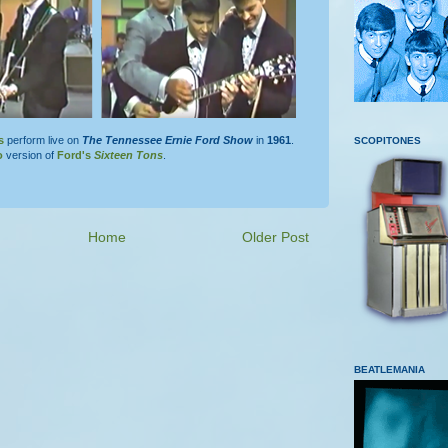
s
perform live on
The Tennessee Ernie Ford Show
in
1961
.
SCOPITONES
o
version of
Ford's
Sixteen Tons
.
Home
Older Post
BEATLEMANIA