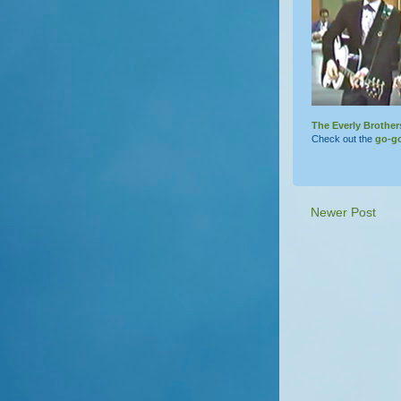
The Everly Brother
Check out the
go-g
Newer Post