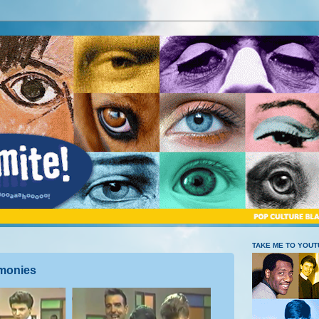
TAKE ME TO YOU
rmonies