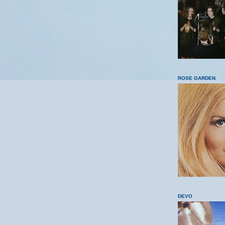
ROSE GARDEN
DEVO