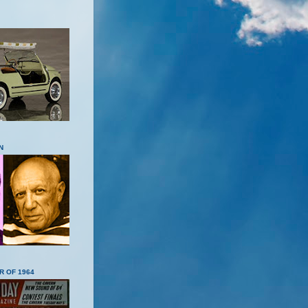
N
R OF 1964