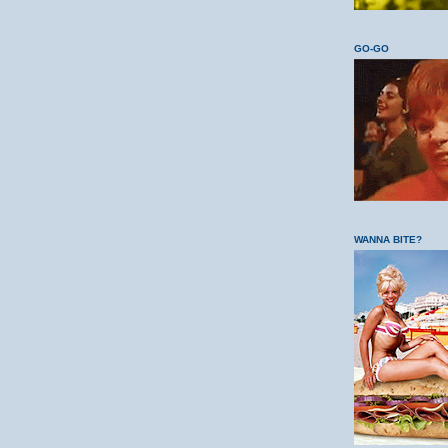
GO-GO
WANNA BITE?