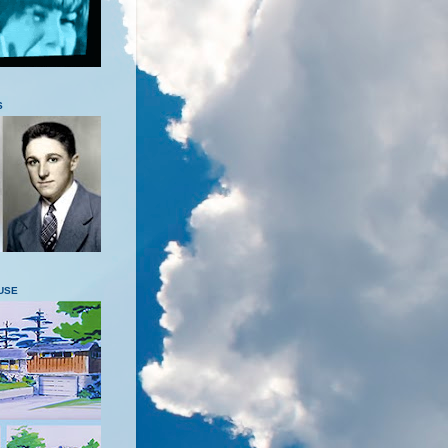
S
USE