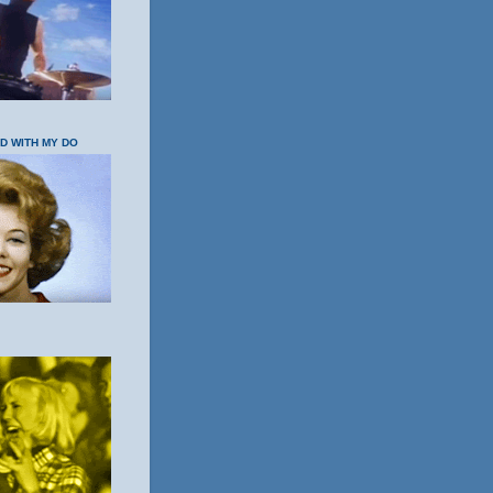
OD WITH MY DO