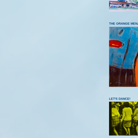
THE ORANGE MEN
LET'S DANCE!