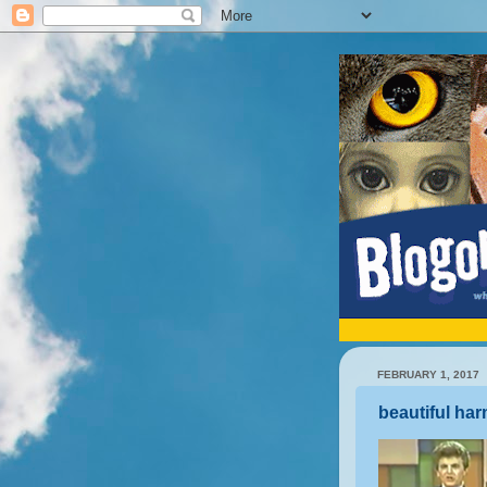
FEBRUARY 1, 2017
beautiful ha