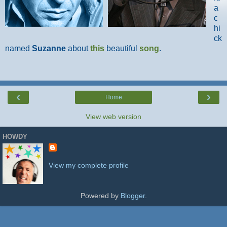
a
c
hi
ck
named
Suzanne
about
this
beautiful
song
.
‹
›
Home
View web version
HOWDY
View my complete profile
Powered by
Blogger
.