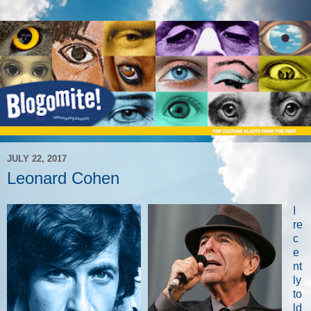
JULY 22, 2017
Leonard Cohen
I
re
c
e
nt
ly
to
ld